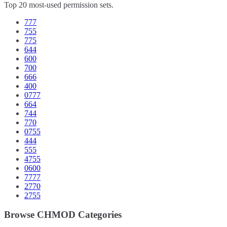
Top 20 most-used permission sets.
777
755
775
644
600
700
666
400
0777
664
744
770
0755
444
555
4755
0600
7777
2770
2755
Browse CHMOD Categories