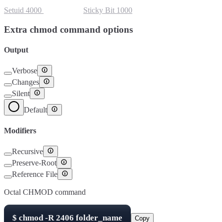
Setuid
4000
Setgid
2000
Sticky Bit
1000
Extra chmod command options
Output
Verbose
Changes
Silent
Default
Modifiers
Recursive
Preserve-Root
Reference File
Octal CHMOD command
$
chmod -R
2406
folder_name
Copy