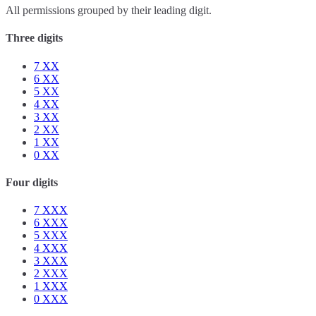
All permissions grouped by their leading digit.
Three digits
7
XX
6
XX
5
XX
4
XX
3
XX
2
XX
1
XX
0
XX
Four digits
7
XXX
6
XXX
5
XXX
4
XXX
3
XXX
2
XXX
1
XXX
0
XXX