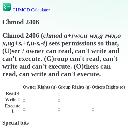
CHMOD Calculator
Chmod
2406
Chmod
2406
(
chmod
a+rwx,u-wx,g-rwx,o-
x,ug+s,+t,u-s,-t
) sets permissions so that,
(U)ser / owner can read, can't write and
can't execute. (G)roup can't read, can't
write and can't execute. (O)thers can
read, can write and can't execute.
Owner Rights (u)
Group Rights (g)
Others Rights (o)
Read
4
r
−
r
Write
2
−
−
w
Execute
−
−
−
1
Special bits