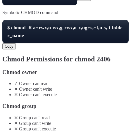
Symbolic CHMOD command
$
chmod -R
a+rwx,u-wx,g-rwx,o-x,ug+s,+t,u-s,-t
folde
r_name
Copy
Chmod Permissions for chmod
2406
Chmod owner
✓
Owner
can
read
✕
Owner
can't
write
✕
Owner
can't
execute
Chmod group
✕
Group
can't
read
✕
Group
can't
write
✕
Group
can't
execute