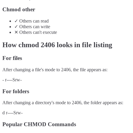
Chmod other
✓
Others
can
read
✓
Others
can
write
✕
Others
can't
execute
How chmod
2406
looks in file listing
For files
After changing a file's mode to
2406
, the file appears as:
-
r----Srw-
For folders
After changing a directory's mode to
2406
, the folder appears as:
d
r----Srw-
Popular CHMOD Commands