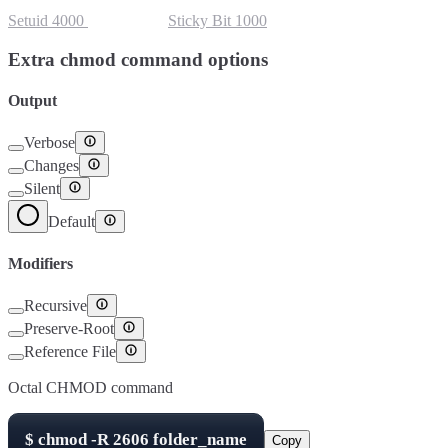
Setuid
4000
Setgid
2000
Sticky Bit
1000
Extra chmod command options
Output
Verbose
Changes
Silent
Default
Modifiers
Recursive
Preserve-Root
Reference File
Octal CHMOD command
$
chmod -R
2606
folder_name
Copy