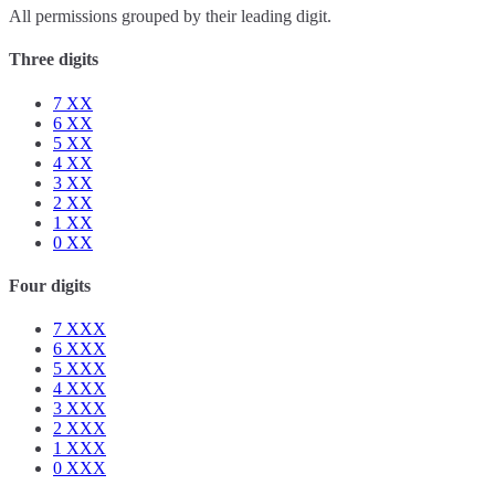
All permissions grouped by their leading digit.
Three digits
7
XX
6
XX
5
XX
4
XX
3
XX
2
XX
1
XX
0
XX
Four digits
7
XXX
6
XXX
5
XXX
4
XXX
3
XXX
2
XXX
1
XXX
0
XXX