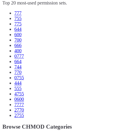
Top 20 most-used permission sets.
777
755
775
644
600
700
666
400
0777
664
744
770
0755
444
555
4755
0600
7777
2770
2755
Browse CHMOD Categories