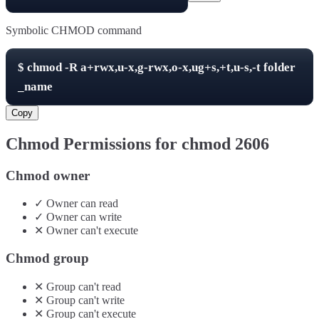
Symbolic CHMOD command
$
chmod -R
a+rwx,u-x,g-rwx,o-x,ug+s,+t,u-s,-t
folder
_name
Copy
Chmod Permissions for chmod
2606
Chmod owner
✓
Owner
can
read
✓
Owner
can
write
✕
Owner
can't
execute
Chmod group
✕
Group
can't
read
✕
Group
can't
write
✕
Group
can't
execute