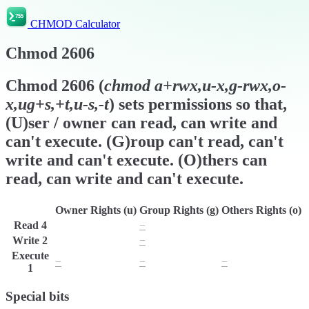
CHMOD Calculator
Chmod
2606
Chmod
2606
(
chmod
a+rwx,u-x,g-rwx,o-
x,ug+s,+t,u-s,-t
) sets permissions so that,
(U)ser / owner can read, can write and
can't execute. (G)roup can't read, can't
write and can't execute. (O)thers can
read, can write and can't execute.
Owner Rights (u)
Group Rights (g)
Others Rights (o)
Read
4
r
−
r
Write
2
w
−
w
Execute
−
−
−
1
Special bits