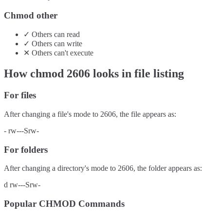
Chmod other
✓
Others
can
read
✓
Others
can
write
✕
Others
can't
execute
How chmod
2606
looks in file listing
For files
After changing a file's mode to
2606
, the file appears as:
-
rw---Srw-
For folders
After changing a directory's mode to
2606
, the folder appears as:
d
rw---Srw-
Popular CHMOD Commands