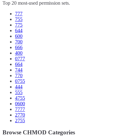
Top 20 most-used permission sets.
777
755
775
644
600
700
666
400
0777
664
744
770
0755
444
555
4755
0600
7777
2770
2755
Browse CHMOD Categories