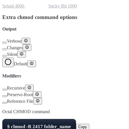
Setuid
4000
Setgid
2000
Sticky Bit
1000
Extra chmod command options
Output
Verbose
Changes
Silent
Default
Modifiers
Recursive
Preserve-Root
Reference File
Octal CHMOD command
$
chmod -R
2417
folder_name
Copy