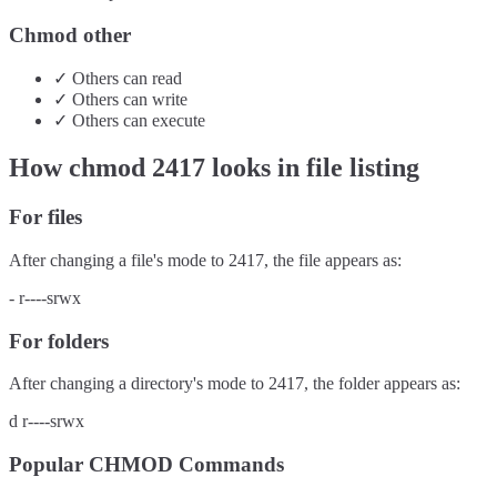
Chmod other
✓
Others
can
read
✓
Others
can
write
✓
Others
can
execute
How chmod
2417
looks in file listing
For files
After changing a file's mode to
2417
, the file appears as:
-
r----srwx
For folders
After changing a directory's mode to
2417
, the folder appears as:
d
r----srwx
Popular CHMOD Commands