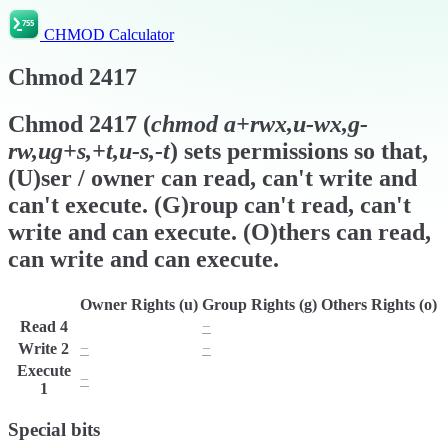
CHMOD Calculator
Chmod
2417
Chmod
2417
(
chmod
a+rwx,u-wx,g-
rw,ug+s,+t,u-s,-t
) sets permissions so that,
(U)ser / owner can read, can't write and
can't execute. (G)roup can't read, can't
write and can execute. (O)thers can read,
can write and can execute.
Owner Rights (u)
Group Rights (g)
Others Rights (o)
Read
4
r
−
r
Write
2
−
−
w
Execute
−
x
x
1
Special bits