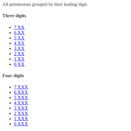
All permissions grouped by their leading digit.
Three digits
7
XX
6
XX
5
XX
4
XX
3
XX
2
XX
1
XX
0
XX
Four digits
7
XXX
6
XXX
5
XXX
4
XXX
3
XXX
2
XXX
1
XXX
0
XXX