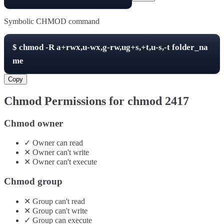
Symbolic CHMOD command
$
chmod -R
a+rwx,u-wx,g-rw,ug+s,+t,u-s,-t
folder_na
me
Copy
Chmod Permissions for chmod
2417
Chmod owner
✓
Owner
can
read
✕
Owner
can't
write
✕
Owner
can't
execute
Chmod group
✕
Group
can't
read
✕
Group
can't
write
✓
Group
can
execute