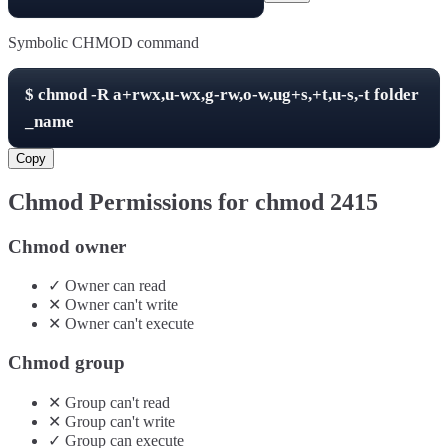
Symbolic CHMOD command
$
chmod -R
a+rwx,u-wx,g-rw,o-w,ug+s,+t,u-s,-t
folder
_name
Copy
Chmod Permissions for chmod
2415
Chmod owner
✓
Owner
can
read
✕
Owner
can't
write
✕
Owner
can't
execute
Chmod group
✕
Group
can't
read
✕
Group
can't
write
✓
Group
can
execute