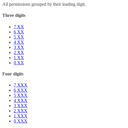
All permissions grouped by their leading digit.
Three digits
7
XX
6
XX
5
XX
4
XX
3
XX
2
XX
1
XX
0
XX
Four digits
7
XXX
6
XXX
5
XXX
4
XXX
3
XXX
2
XXX
1
XXX
0
XXX