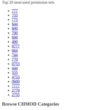
Top 20 most-used permission sets.
777
755
775
644
600
700
666
400
0777
664
744
770
0755
444
555
4755
0600
7777
2770
2755
Browse CHMOD Categories