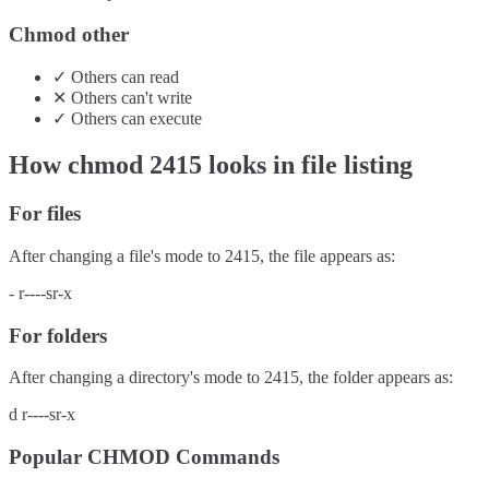
Chmod other
✓
Others
can
read
✕
Others
can't
write
✓
Others
can
execute
How chmod
2415
looks in file listing
For files
After changing a file's mode to
2415
, the file appears as:
-
r----sr-x
For folders
After changing a directory's mode to
2415
, the folder appears as:
d
r----sr-x
Popular CHMOD Commands