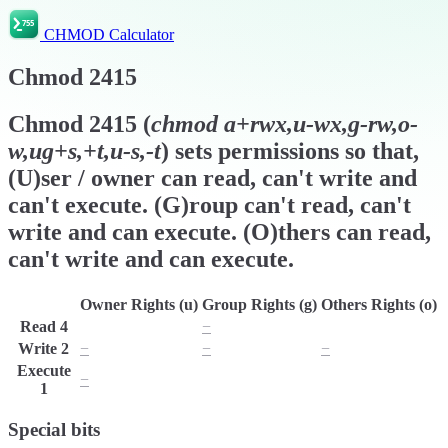
CHMOD Calculator
Chmod
2415
Chmod
2415
(
chmod
a+rwx,u-wx,g-rw,o-
w,ug+s,+t,u-s,-t
) sets permissions so that,
(U)ser / owner can read, can't write and
can't execute. (G)roup can't read, can't
write and can execute. (O)thers can read,
can't write and can execute.
Owner Rights (u)
Group Rights (g)
Others Rights (o)
Read
4
r
−
r
Write
2
−
−
−
Execute
−
x
x
1
Special bits