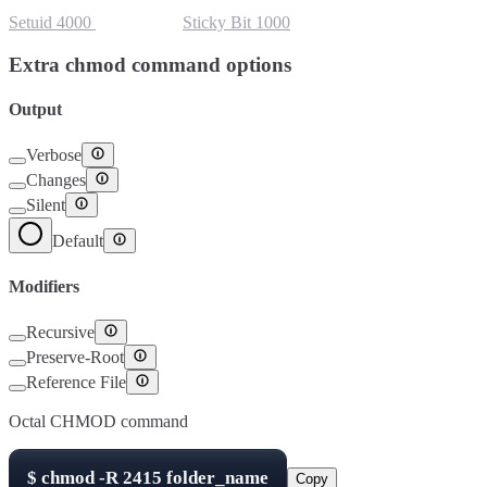
Setuid
4000
Setgid
2000
Sticky Bit
1000
Extra chmod command options
Output
Verbose
Changes
Silent
Default
Modifiers
Recursive
Preserve-Root
Reference File
Octal CHMOD command
$
chmod -R
2415
folder_name
Copy