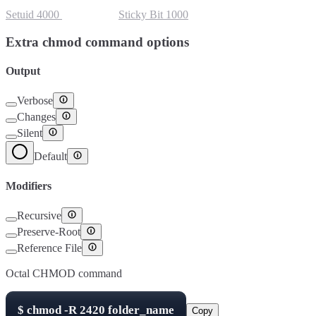
Setuid
4000
Setgid
2000
Sticky Bit
1000
Extra chmod command options
Output
Verbose
Changes
Silent
Default
Modifiers
Recursive
Preserve-Root
Reference File
Octal CHMOD command
$
chmod -R
2420
folder_name
Copy