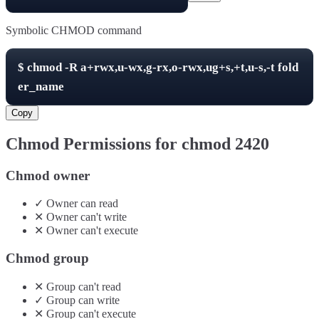
Symbolic CHMOD command
$
chmod -R
a+rwx,u-wx,g-rx,o-rwx,ug+s,+t,u-s,-t
fold
er_name
Copy
Chmod Permissions for chmod
2420
Chmod owner
✓
Owner
can
read
✕
Owner
can't
write
✕
Owner
can't
execute
Chmod group
✕
Group
can't
read
✓
Group
can
write
✕
Group
can't
execute