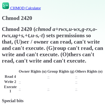
CHMOD Calculator
Chmod
2420
Chmod
2420
(
chmod
a+rwx,u-wx,g-rx,o-
rwx,ug+s,+t,u-s,-t
) sets permissions so
that, (U)ser / owner can read, can't write
and can't execute. (G)roup can't read, can
write and can't execute. (O)thers can't
read, can't write and can't execute.
Owner Rights (u)
Group Rights (g)
Others Rights (o)
Read
4
r
−
−
Write
2
−
w
−
Execute
−
−
−
1
Special bits