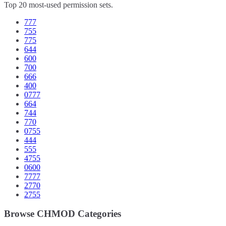
Top 20 most-used permission sets.
777
755
775
644
600
700
666
400
0777
664
744
770
0755
444
555
4755
0600
7777
2770
2755
Browse CHMOD Categories