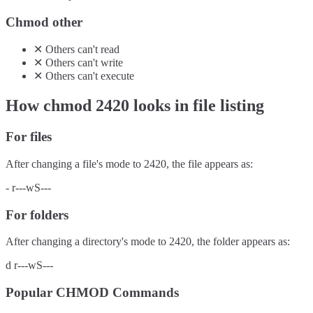
Chmod other
✕
Others
can't
read
✕
Others
can't
write
✕
Others
can't
execute
How chmod
2420
looks in file listing
For files
After changing a file's mode to
2420
, the file appears as:
-
r---wS---
For folders
After changing a directory's mode to
2420
, the folder appears as:
d
r---wS---
Popular CHMOD Commands