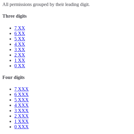
All permissions grouped by their leading digit.
Three digits
7
XX
6
XX
5
XX
4
XX
3
XX
2
XX
1
XX
0
XX
Four digits
7
XXX
6
XXX
5
XXX
4
XXX
3
XXX
2
XXX
1
XXX
0
XXX