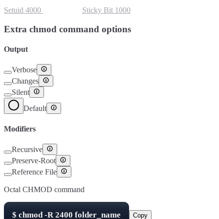
Setuid
4000
Setgid
2000
Sticky Bit
1000
Extra chmod command options
Output
Verbose
Changes
Silent
Default
Modifiers
Recursive
Preserve-Root
Reference File
Octal CHMOD command
$
chmod -R
2400
folder_name
Copy