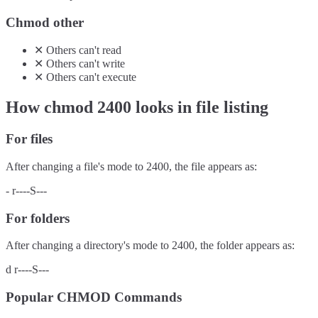
Chmod other
✕
Others
can't
read
✕
Others
can't
write
✕
Others
can't
execute
How chmod
2400
looks in file listing
For files
After changing a file's mode to
2400
, the file appears as:
-
r----S---
For folders
After changing a directory's mode to
2400
, the folder appears as:
d
r----S---
Popular CHMOD Commands