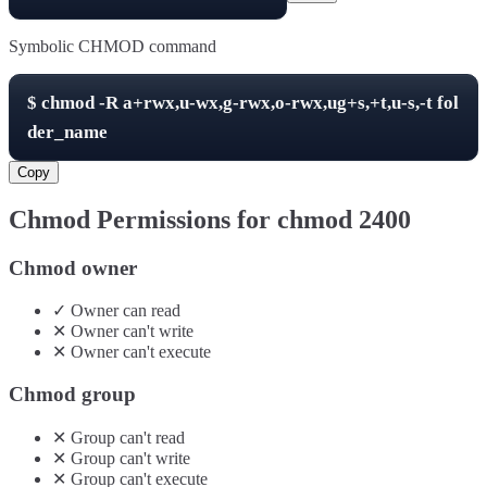
Symbolic CHMOD command
$
chmod -R
a+rwx,u-wx,g-rwx,o-rwx,ug+s,+t,u-s,-t
fol
der_name
Copy
Chmod Permissions for chmod
2400
Chmod owner
✓
Owner
can
read
✕
Owner
can't
write
✕
Owner
can't
execute
Chmod group
✕
Group
can't
read
✕
Group
can't
write
✕
Group
can't
execute