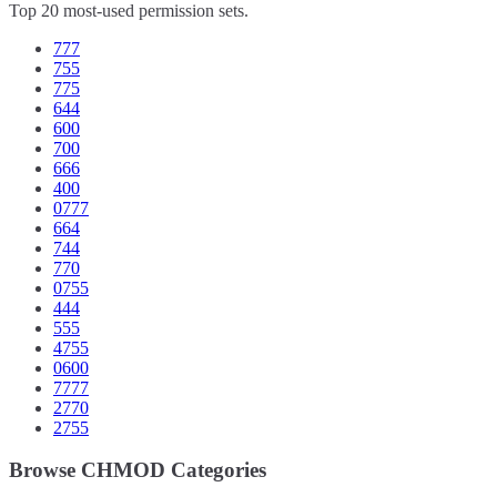
Top 20 most-used permission sets.
777
755
775
644
600
700
666
400
0777
664
744
770
0755
444
555
4755
0600
7777
2770
2755
Browse CHMOD Categories