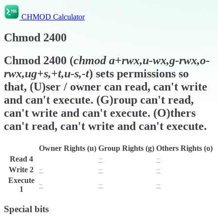
CHMOD Calculator
Chmod
2400
Chmod
2400
(
chmod
a+rwx,u-wx,g-rwx,o-
rwx,ug+s,+t,u-s,-t
) sets permissions so
that, (U)ser / owner can read, can't write
and can't execute. (G)roup can't read,
can't write and can't execute. (O)thers
can't read, can't write and can't execute.
Owner Rights (u)
Group Rights (g)
Others Rights (o)
Read
4
r
−
−
Write
2
−
−
−
Execute
−
−
−
1
Special bits