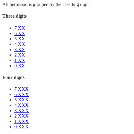
All permissions grouped by their leading digit.
Three digits
7
XX
6
XX
5
XX
4
XX
3
XX
2
XX
1
XX
0
XX
Four digits
7
XXX
6
XXX
5
XXX
4
XXX
3
XXX
2
XXX
1
XXX
0
XXX