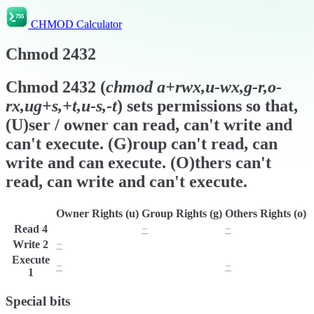
CHMOD Calculator
Chmod
2432
Chmod
2432
(
chmod
a+rwx,u-wx,g-r,o-
rx,ug+s,+t,u-s,-t
) sets permissions so that,
(U)ser / owner can read, can't write and
can't execute. (G)roup can't read, can
write and can execute. (O)thers can't
read, can write and can't execute.
Owner Rights (u)
Group Rights (g)
Others Rights (o)
Read
4
r
−
−
Write
2
−
w
w
Execute
−
x
−
1
Special bits