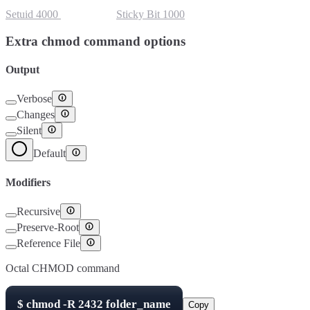
Setuid
4000
Setgid
2000
Sticky Bit
1000
Extra chmod command options
Output
Verbose
Changes
Silent
Default
Modifiers
Recursive
Preserve-Root
Reference File
Octal CHMOD command
$
chmod -R
2432
folder_name
Copy