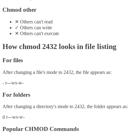
Chmod other
✕
Others
can't
read
✓
Others
can
write
✕
Others
can't
execute
How chmod
2432
looks in file listing
For files
After changing a file's mode to
2432
, the file appears as:
-
r---ws-w-
For folders
After changing a directory's mode to
2432
, the folder appears as:
d
r---ws-w-
Popular CHMOD Commands