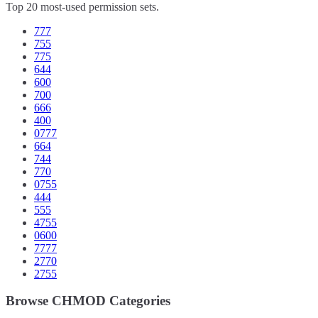
Top 20 most-used permission sets.
777
755
775
644
600
700
666
400
0777
664
744
770
0755
444
555
4755
0600
7777
2770
2755
Browse CHMOD Categories