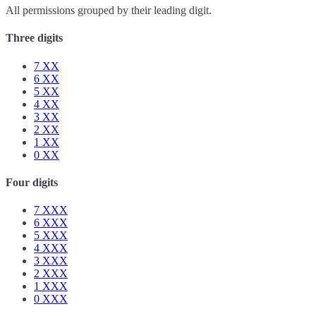
All permissions grouped by their leading digit.
Three digits
7
XX
6
XX
5
XX
4
XX
3
XX
2
XX
1
XX
0
XX
Four digits
7
XXX
6
XXX
5
XXX
4
XXX
3
XXX
2
XXX
1
XXX
0
XXX