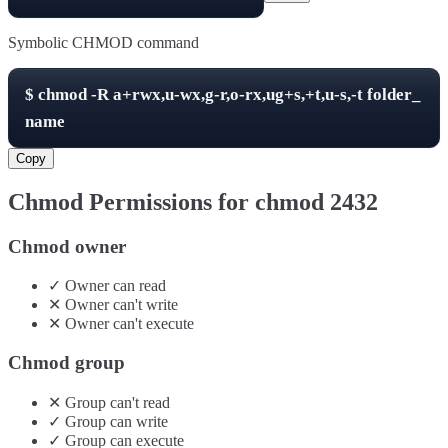
Symbolic CHMOD command
$
chmod -R
a+rwx,u-wx,g-r,o-rx,ug+s,+t,u-s,-t
folder_
name
Copy
Chmod Permissions for chmod
2432
Chmod owner
✓
Owner
can
read
✕
Owner
can't
write
✕
Owner
can't
execute
Chmod group
✕
Group
can't
read
✓
Group
can
write
✓
Group
can
execute