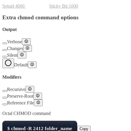
Setuid
4000
Setgid
2000
Sticky Bit
1000
Extra chmod command options
Output
Verbose
Changes
Silent
Default
Modifiers
Recursive
Preserve-Root
Reference File
Octal CHMOD command
$
chmod -R
2412
folder_name
Copy