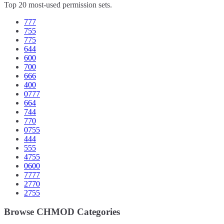
Top 20 most-used permission sets.
777
755
775
644
600
700
666
400
0777
664
744
770
0755
444
555
4755
0600
7777
2770
2755
Browse CHMOD Categories