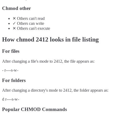
Chmod other
✕
Others
can't
read
✓
Others
can
write
✕
Others
can't
execute
How chmod
2412
looks in file listing
For files
After changing a file's mode to
2412
, the file appears as:
-
r----s-w-
For folders
After changing a directory's mode to
2412
, the folder appears as:
d
r----s-w-
Popular CHMOD Commands