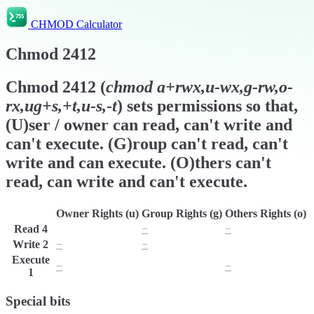
CHMOD Calculator
Chmod
2412
Chmod
2412
(
chmod
a+rwx,u-wx,g-rw,o-
rx,ug+s,+t,u-s,-t
) sets permissions so that,
(U)ser / owner can read, can't write and
can't execute. (G)roup can't read, can't
write and can execute. (O)thers can't
read, can write and can't execute.
Owner Rights (u)
Group Rights (g)
Others Rights (o)
Read
4
r
−
−
Write
2
−
−
w
Execute
−
x
−
1
Special bits