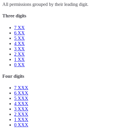
All permissions grouped by their leading digit.
Three digits
7
XX
6
XX
5
XX
4
XX
3
XX
2
XX
1
XX
0
XX
Four digits
7
XXX
6
XXX
5
XXX
4
XXX
3
XXX
2
XXX
1
XXX
0
XXX