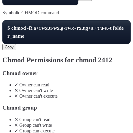
Symbolic CHMOD command
$
chmod -R
a+rwx,u-wx,g-rw,o-rx,ug+s,+t,u-s,-t
folde
r_name
Copy
Chmod Permissions for chmod
2412
Chmod owner
✓
Owner
can
read
✕
Owner
can't
write
✕
Owner
can't
execute
Chmod group
✕
Group
can't
read
✕
Group
can't
write
✓
Group
can
execute