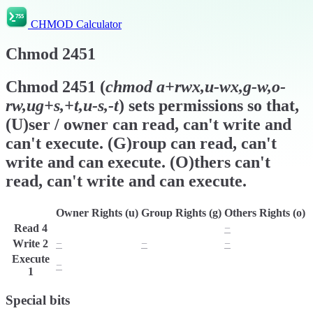
CHMOD Calculator
Chmod
2451
Chmod
2451
(
chmod
a+rwx,u-wx,g-w,o-
rw,ug+s,+t,u-s,-t
) sets permissions so that,
(U)ser / owner can read, can't write and
can't execute. (G)roup can read, can't
write and can execute. (O)thers can't
read, can't write and can execute.
Owner Rights (u)
Group Rights (g)
Others Rights (o)
Read
4
r
r
−
Write
2
−
−
−
Execute
−
x
x
1
Special bits