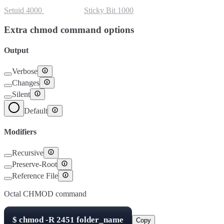
Setuid
4000
Setgid
2000
Sticky Bit
1000
Extra chmod command options
Output
Verbose
Changes
Silent
Default
Modifiers
Recursive
Preserve-Root
Reference File
Octal CHMOD command
$
chmod -R
2451
folder_name
Copy