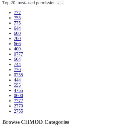
Top 20 most-used permission sets.
777
755
775
644
600
700
666
400
0777
664
744
770
0755
444
555
4755
0600
7777
2770
2755
Browse CHMOD Categories