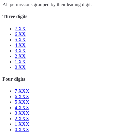
All permissions grouped by their leading digit.
Three digits
7
XX
6
XX
5
XX
4
XX
3
XX
2
XX
1
XX
0
XX
Four digits
7
XXX
6
XXX
5
XXX
4
XXX
3
XXX
2
XXX
1
XXX
0
XXX