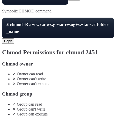
Symbolic CHMOD command
$
chmod -R
a+rwx,u-wx,g-w,o-rw,ug+s,+t,u-s,-t
folder
_name
Copy
Chmod Permissions for chmod
2451
Chmod owner
✓
Owner
can
read
✕
Owner
can't
write
✕
Owner
can't
execute
Chmod group
✓
Group
can
read
✕
Group
can't
write
✓
Group
can
execute