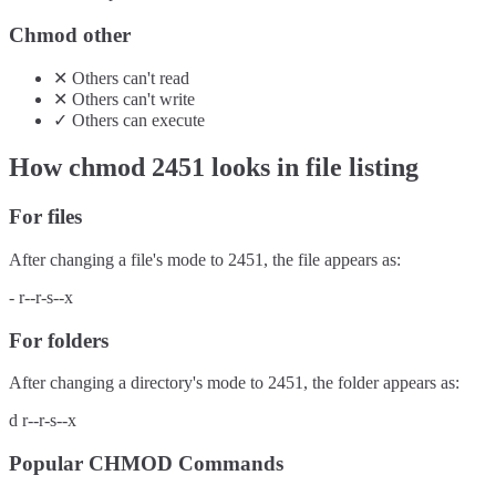
Chmod other
✕
Others
can't
read
✕
Others
can't
write
✓
Others
can
execute
How chmod
2451
looks in file listing
For files
After changing a file's mode to
2451
, the file appears as:
-
r--r-s--x
For folders
After changing a directory's mode to
2451
, the folder appears as:
d
r--r-s--x
Popular CHMOD Commands