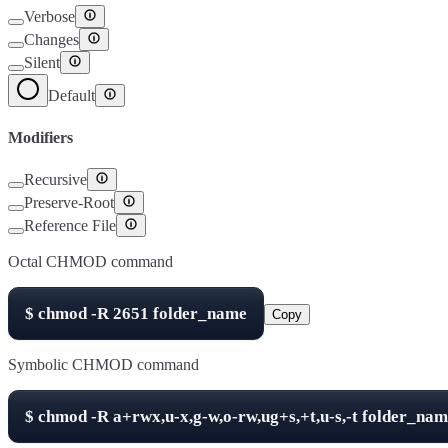
Verbose
Changes
Silent
Default
Modifiers
Recursive
Preserve-Root
Reference File
Octal CHMOD command
$
chmod -R
2651
folder_name
Copy
Symbolic CHMOD command
$
chmod -R
a+rwx,u-x,g-w,o-rw,ug+s,+t,u-s,-t
folder_nam