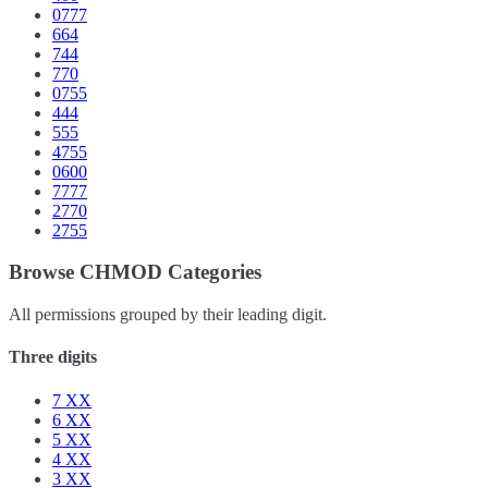
0777
664
744
770
0755
444
555
4755
0600
7777
2770
2755
Browse CHMOD Categories
All permissions grouped by their leading digit.
Three digits
7
XX
6
XX
5
XX
4
XX
3
XX