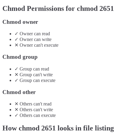
Chmod Permissions for chmod
2651
Chmod owner
✓
Owner
can
read
✓
Owner
can
write
✕
Owner
can't
execute
Chmod group
✓
Group
can
read
✕
Group
can't
write
✓
Group
can
execute
Chmod other
✕
Others
can't
read
✕
Others
can't
write
✓
Others
can
execute
How chmod
2651
looks in file listing