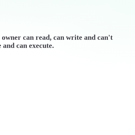
 / owner can read, can write and can't
e and can execute.