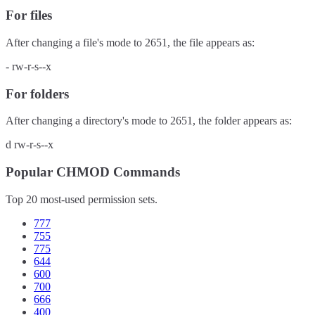
For files
After changing a file's mode to
2651
, the file appears as:
-
rw-r-s--x
For folders
After changing a directory's mode to
2651
, the folder appears as:
d
rw-r-s--x
Popular CHMOD Commands
Top 20 most-used permission sets.
777
755
775
644
600
700
666
400