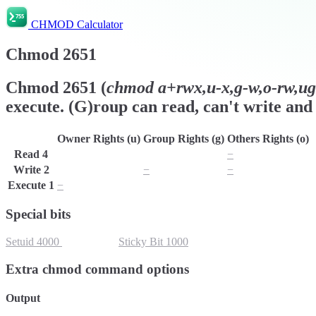
CHMOD Calculator
Chmod
2651
Chmod
2651
(
chmod
a+rwx,u-x,g-w,o-rw,ug+
execute. (G)roup can read, can't write and 
Owner Rights (u)
Group Rights (g)
Others Rights (o)
Read
4
r
r
−
Write
2
w
−
−
Execute
1
−
x
x
Special bits
Setuid
4000
Setgid
2000
Sticky Bit
1000
Extra chmod command options
Output