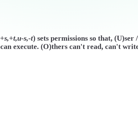
s,+t,u-s,-t
) sets permissions so that, (U)ser
can execute. (O)thers can't read, can't writ