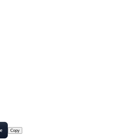
e
Copy