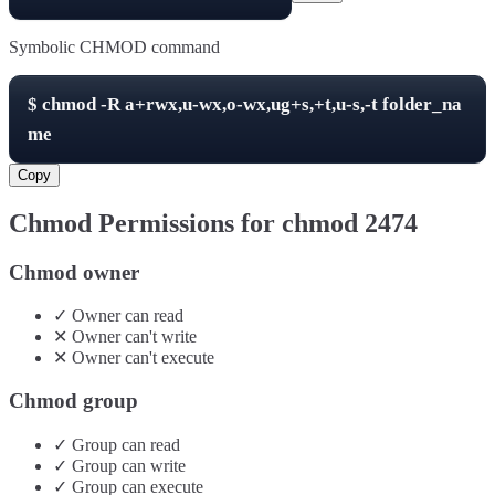
Symbolic CHMOD command
$
chmod -R
a+rwx,u-wx,o-wx,ug+s,+t,u-s,-t
folder_na
me
Copy
Chmod Permissions for chmod
2474
Chmod owner
✓
Owner
can
read
✕
Owner
can't
write
✕
Owner
can't
execute
Chmod group
✓
Group
can
read
✓
Group
can
write
✓
Group
can
execute