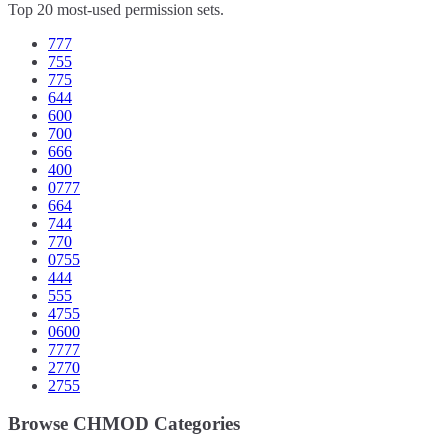
Top 20 most-used permission sets.
777
755
775
644
600
700
666
400
0777
664
744
770
0755
444
555
4755
0600
7777
2770
2755
Browse CHMOD Categories