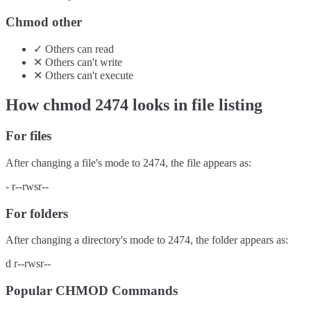
Chmod other
✓
Others
can
read
✕
Others
can't
write
✕
Others
can't
execute
How chmod
2474
looks in file listing
For files
After changing a file's mode to
2474
, the file appears as:
-
r--rwsr--
For folders
After changing a directory's mode to
2474
, the folder appears as:
d
r--rwsr--
Popular CHMOD Commands