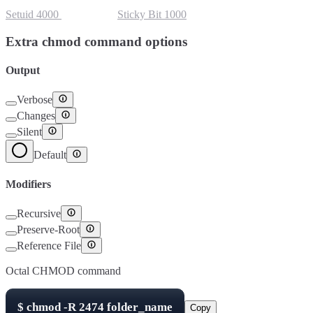
Setuid
4000
Setgid
2000
Sticky Bit
1000
Extra chmod command options
Output
Verbose
Changes
Silent
Default
Modifiers
Recursive
Preserve-Root
Reference File
Octal CHMOD command
$
chmod -R
2474
folder_name
Copy