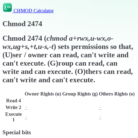
CHMOD Calculator
Chmod
2474
Chmod
2474
(
chmod
a+rwx,u-wx,o-
wx,ug+s,+t,u-s,-t
) sets permissions so that,
(U)ser / owner can read, can't write and
can't execute. (G)roup can read, can
write and can execute. (O)thers can read,
can't write and can't execute.
Owner Rights (u)
Group Rights (g)
Others Rights (o)
Read
4
r
r
r
Write
2
−
w
−
Execute
−
x
−
1
Special bits