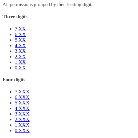
All permissions grouped by their leading digit.
Three digits
7
XX
6
XX
5
XX
4
XX
3
XX
2
XX
1
XX
0
XX
Four digits
7
XXX
6
XXX
5
XXX
4
XXX
3
XXX
2
XXX
1
XXX
0
XXX