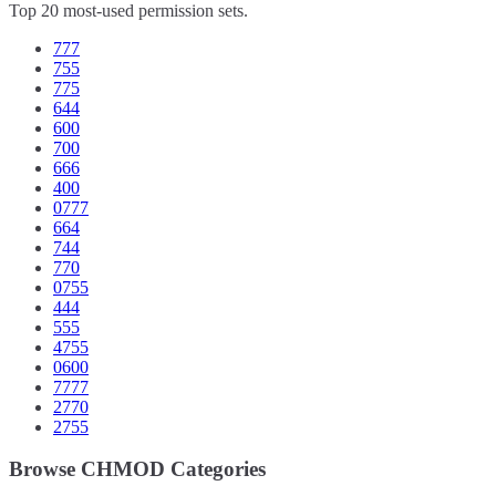
Top 20 most-used permission sets.
777
755
775
644
600
700
666
400
0777
664
744
770
0755
444
555
4755
0600
7777
2770
2755
Browse CHMOD Categories