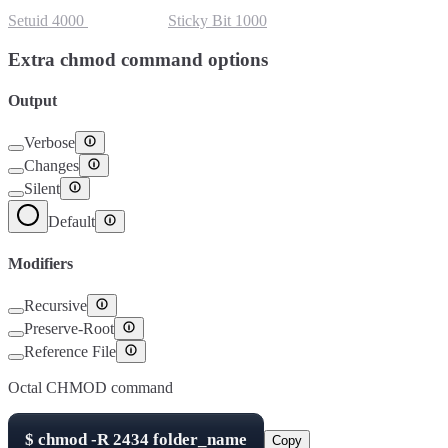
Setuid
4000
Setgid
2000
Sticky Bit
1000
Extra chmod command options
Output
Verbose
Changes
Silent
Default
Modifiers
Recursive
Preserve-Root
Reference File
Octal CHMOD command
$
chmod -R
2434
folder_name
Copy