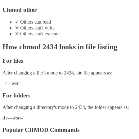
Chmod other
✓
Others
can
read
✕
Others
can't
write
✕
Others
can't
execute
How chmod
2434
looks in file listing
For files
After changing a file's mode to
2434
, the file appears as:
-
r---wsr--
For folders
After changing a directory's mode to
2434
, the folder appears as:
d
r---wsr--
Popular CHMOD Commands