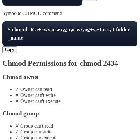
Symbolic CHMOD command
$
chmod -R
a+rwx,u-wx,g-r,o-wx,ug+s,+t,u-s,-t
folder
_name
Copy
Chmod Permissions for chmod
2434
Chmod owner
✓
Owner
can
read
✕
Owner
can't
write
✕
Owner
can't
execute
Chmod group
✕
Group
can't
read
✓
Group
can
write
✓
Group
can
execute