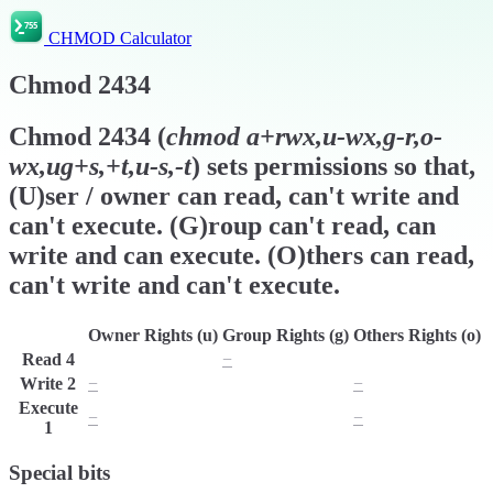
CHMOD Calculator
Chmod
2434
Chmod
2434
(
chmod
a+rwx,u-wx,g-r,o-
wx,ug+s,+t,u-s,-t
) sets permissions so that,
(U)ser / owner can read, can't write and
can't execute. (G)roup can't read, can
write and can execute. (O)thers can read,
can't write and can't execute.
Owner Rights (u)
Group Rights (g)
Others Rights (o)
Read
4
r
−
r
Write
2
−
w
−
Execute
−
x
−
1
Special bits