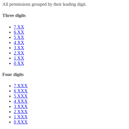
All permissions grouped by their leading digit.
Three digits
7
XX
6
XX
5
XX
4
XX
3
XX
2
XX
1
XX
0
XX
Four digits
7
XXX
6
XXX
5
XXX
4
XXX
3
XXX
2
XXX
1
XXX
0
XXX