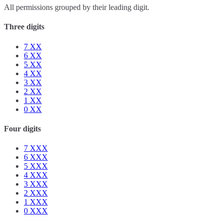
All permissions grouped by their leading digit.
Three digits
7
XX
6
XX
5
XX
4
XX
3
XX
2
XX
1
XX
0
XX
Four digits
7
XXX
6
XXX
5
XXX
4
XXX
3
XXX
2
XXX
1
XXX
0
XXX