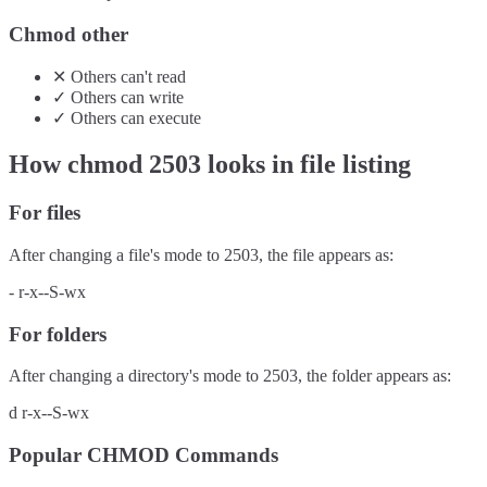
Chmod other
✕
Others
can't
read
✓
Others
can
write
✓
Others
can
execute
How chmod
2503
looks in file listing
For files
After changing a file's mode to
2503
, the file appears as:
-
r-x--S-wx
For folders
After changing a directory's mode to
2503
, the folder appears as:
d
r-x--S-wx
Popular CHMOD Commands