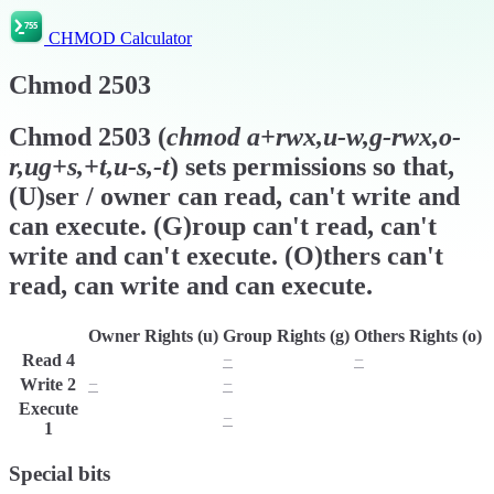
CHMOD Calculator
Chmod
2503
Chmod
2503
(
chmod
a+rwx,u-w,g-rwx,o-
r,ug+s,+t,u-s,-t
) sets permissions so that,
(U)ser / owner can read, can't write and
can execute. (G)roup can't read, can't
write and can't execute. (O)thers can't
read, can write and can execute.
Owner Rights (u)
Group Rights (g)
Others Rights (o)
Read
4
r
−
−
Write
2
−
−
w
Execute
x
−
x
1
Special bits