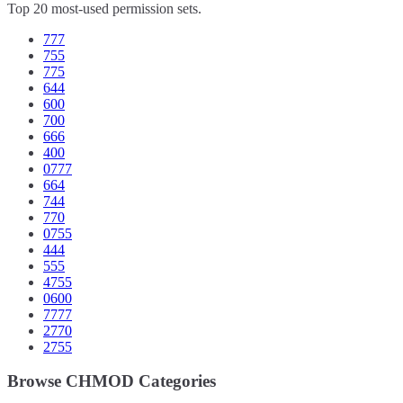
Top 20 most-used permission sets.
777
755
775
644
600
700
666
400
0777
664
744
770
0755
444
555
4755
0600
7777
2770
2755
Browse CHMOD Categories