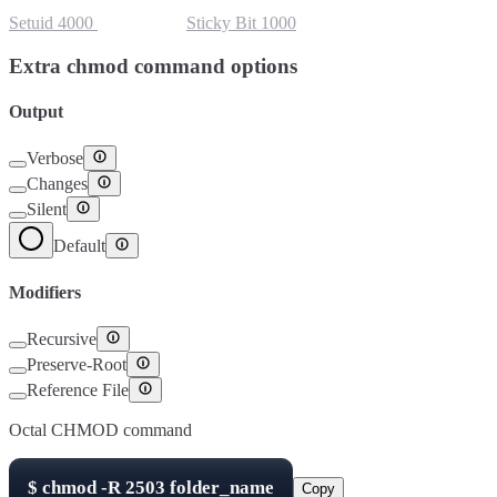
Setuid
4000
Setgid
2000
Sticky Bit
1000
Extra chmod command options
Output
Verbose
Changes
Silent
Default
Modifiers
Recursive
Preserve-Root
Reference File
Octal CHMOD command
$
chmod -R
2503
folder_name
Copy