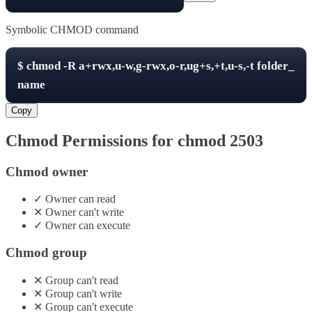
Symbolic CHMOD command
$
chmod -R
a+rwx,u-w,g-rwx,o-r,ug+s,+t,u-s,-t
folder_
name
Copy
Chmod Permissions for chmod
2503
Chmod owner
✓
Owner
can
read
✕
Owner
can't
write
✓
Owner
can
execute
Chmod group
✕
Group
can't
read
✕
Group
can't
write
✕
Group
can't
execute