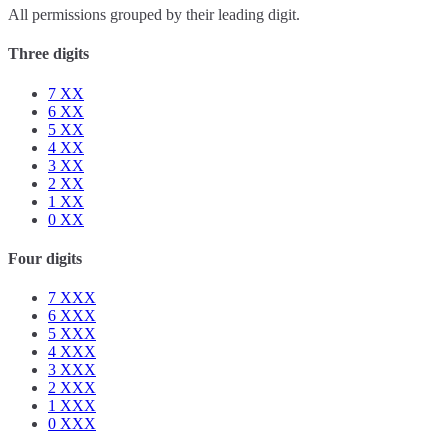
All permissions grouped by their leading digit.
Three digits
7
XX
6
XX
5
XX
4
XX
3
XX
2
XX
1
XX
0
XX
Four digits
7
XXX
6
XXX
5
XXX
4
XXX
3
XXX
2
XXX
1
XXX
0
XXX