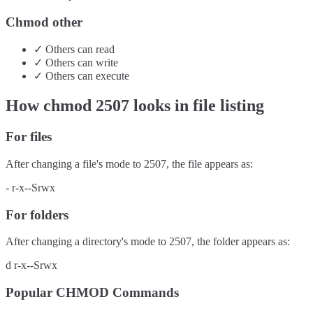
Chmod other
✓
Others
can
read
✓
Others
can
write
✓
Others
can
execute
How chmod
2507
looks in file listing
For files
After changing a file's mode to
2507
, the file appears as:
-
r-x--Srwx
For folders
After changing a directory's mode to
2507
, the folder appears as:
d
r-x--Srwx
Popular CHMOD Commands