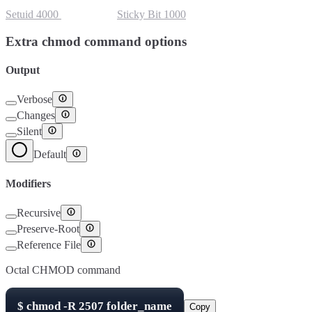
Setuid
4000
Setgid
2000
Sticky Bit
1000
Extra chmod command options
Output
Verbose
Changes
Silent
Default
Modifiers
Recursive
Preserve-Root
Reference File
Octal CHMOD command
$
chmod -R
2507
folder_name
Copy