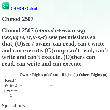
CHMOD Calculator
Chmod
2507
Chmod
2507
(
chmod
a+rwx,u-w,g-
rwx,ug+s,+t,u-s,-t
) sets permissions so
that, (U)ser / owner can read, can't write
and can execute. (G)roup can't read, can't
write and can't execute. (O)thers can
read, can write and can execute.
Owner Rights (u)
Group Rights (g)
Others Rights (o)
Read
4
r
−
r
Write
2
−
−
w
Execute
x
−
x
1
Special bits