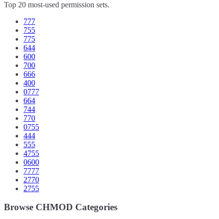
Top 20 most-used permission sets.
777
755
775
644
600
700
666
400
0777
664
744
770
0755
444
555
4755
0600
7777
2770
2755
Browse CHMOD Categories