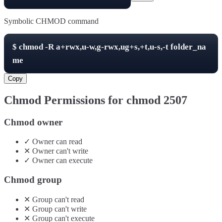
Symbolic CHMOD command
$
chmod -R
a+rwx,u-w,g-rwx,ug+s,+t,u-s,-t
folder_na
me
Copy
Chmod Permissions for chmod
2507
Chmod owner
✓
Owner
can
read
✕
Owner
can't
write
✓
Owner
can
execute
Chmod group
✕
Group
can't
read
✕
Group
can't
write
✕
Group
can't
execute