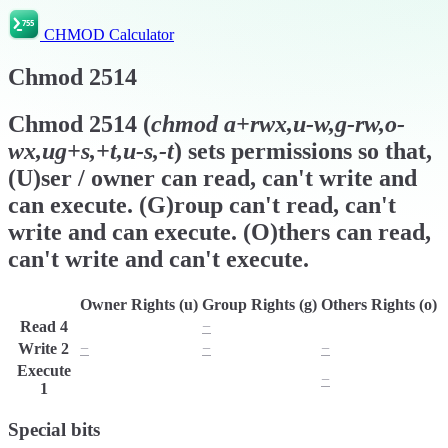
CHMOD Calculator
Chmod
2514
Chmod
2514
(
chmod
a+rwx,u-w,g-rw,o-
wx,ug+s,+t,u-s,-t
) sets permissions so that,
(U)ser / owner can read, can't write and
can execute. (G)roup can't read, can't
write and can execute. (O)thers can read,
can't write and can't execute.
Owner Rights (u)
Group Rights (g)
Others Rights (o)
Read
4
r
−
r
Write
2
−
−
−
Execute
x
x
−
1
Special bits