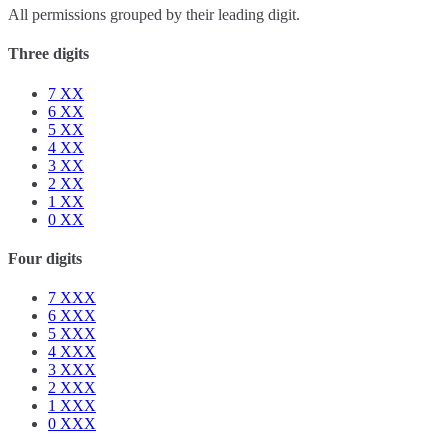
All permissions grouped by their leading digit.
Three digits
7
XX
6
XX
5
XX
4
XX
3
XX
2
XX
1
XX
0
XX
Four digits
7
XXX
6
XXX
5
XXX
4
XXX
3
XXX
2
XXX
1
XXX
0
XXX