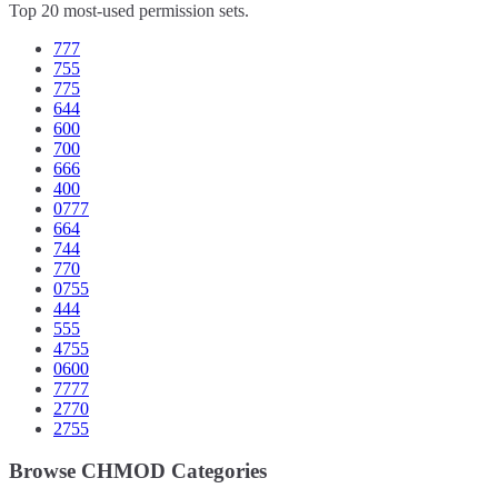
Top 20 most-used permission sets.
777
755
775
644
600
700
666
400
0777
664
744
770
0755
444
555
4755
0600
7777
2770
2755
Browse CHMOD Categories