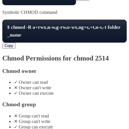
Symbolic CHMOD command
$
chmod -R
a+rwx,u-w,g-rw,o-wx,ug+s,+t,u-s,-t
folder
_name
Copy
Chmod Permissions for chmod
2514
Chmod owner
✓
Owner
can
read
✕
Owner
can't
write
✓
Owner
can
execute
Chmod group
✕
Group
can't
read
✕
Group
can't
write
✓
Group
can
execute