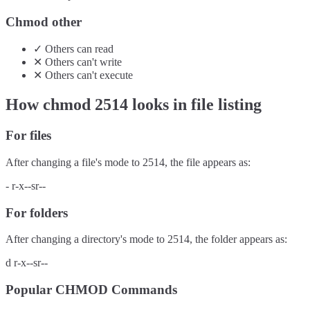
Chmod other
✓
Others
can
read
✕
Others
can't
write
✕
Others
can't
execute
How chmod
2514
looks in file listing
For files
After changing a file's mode to
2514
, the file appears as:
-
r-x--sr--
For folders
After changing a directory's mode to
2514
, the folder appears as:
d
r-x--sr--
Popular CHMOD Commands