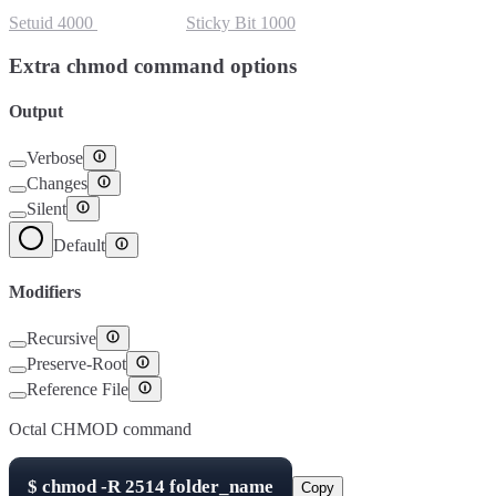
Setuid
4000
Setgid
2000
Sticky Bit
1000
Extra chmod command options
Output
Verbose
Changes
Silent
Default
Modifiers
Recursive
Preserve-Root
Reference File
Octal CHMOD command
$
chmod -R
2514
folder_name
Copy