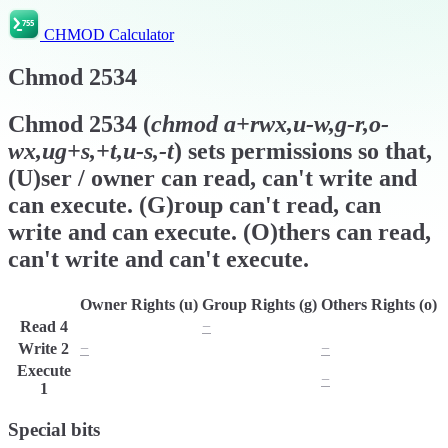
CHMOD Calculator
Chmod
2534
Chmod
2534
(
chmod
a+rwx,u-w,g-r,o-
wx,ug+s,+t,u-s,-t
) sets permissions so that,
(U)ser / owner can read, can't write and
can execute. (G)roup can't read, can
write and can execute. (O)thers can read,
can't write and can't execute.
Owner Rights (u)
Group Rights (g)
Others Rights (o)
Read
4
r
−
r
Write
2
−
w
−
Execute
x
x
−
1
Special bits