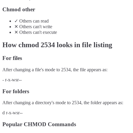
Chmod other
✓
Others
can
read
✕
Others
can't
write
✕
Others
can't
execute
How chmod
2534
looks in file listing
For files
After changing a file's mode to
2534
, the file appears as:
-
r-x-wsr--
For folders
After changing a directory's mode to
2534
, the folder appears as:
d
r-x-wsr--
Popular CHMOD Commands