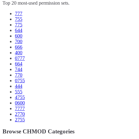
Top 20 most-used permission sets.
777
755
775
644
600
700
666
400
0777
664
744
770
0755
444
555
4755
0600
7777
2770
2755
Browse CHMOD Categories