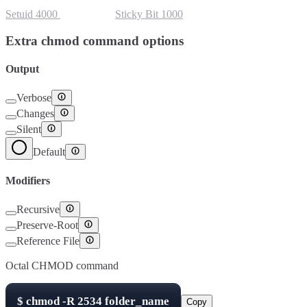
Setuid
4000
Setgid
2000
Sticky Bit
1000
Extra chmod command options
Output
Verbose
Changes
Silent
Default
Modifiers
Recursive
Preserve-Root
Reference File
Octal CHMOD command
$
chmod -R
2534
folder_name
Copy