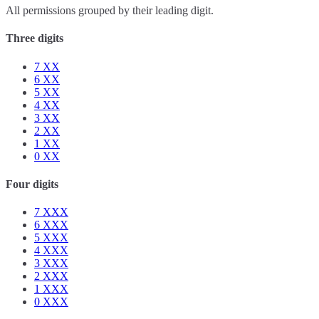
All permissions grouped by their leading digit.
Three digits
7
XX
6
XX
5
XX
4
XX
3
XX
2
XX
1
XX
0
XX
Four digits
7
XXX
6
XXX
5
XXX
4
XXX
3
XXX
2
XXX
1
XXX
0
XXX