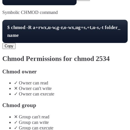
Symbolic CHMOD command
$
chmod -R
a+rwx,u-w,g-r,o-wx,ug+s,+t,u-s,-t
folder_
name
Copy
Chmod Permissions for chmod
2534
Chmod owner
✓
Owner
can
read
✕
Owner
can't
write
✓
Owner
can
execute
Chmod group
✕
Group
can't
read
✓
Group
can
write
✓
Group
can
execute