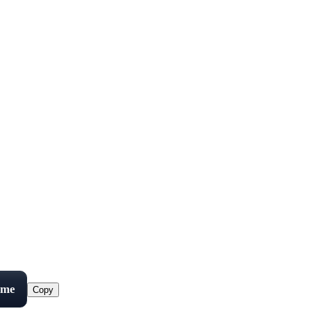
ame
Copy