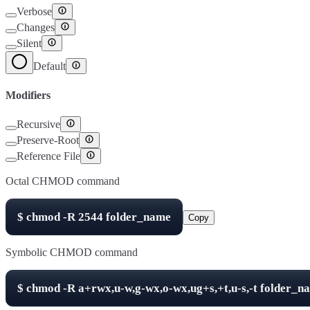
Verbose
Changes
Silent
Default
Modifiers
Recursive
Preserve-Root
Reference File
Octal CHMOD command
$
chmod -R
2544
folder_name
Copy
Symbolic CHMOD command
$
chmod -R
a+rwx,u-w,g-wx,o-wx,ug+s,+t,u-s,-t
folder_n