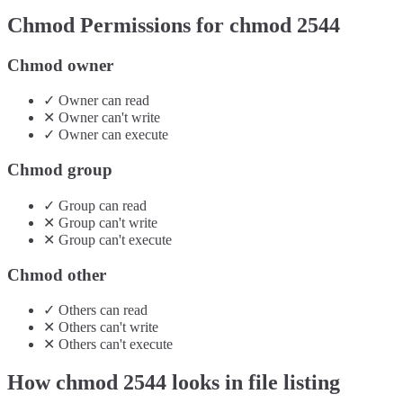
Chmod Permissions for chmod
2544
Chmod owner
✓
Owner
can
read
✕
Owner
can't
write
✓
Owner
can
execute
Chmod group
✓
Group
can
read
✕
Group
can't
write
✕
Group
can't
execute
Chmod other
✓
Others
can
read
✕
Others
can't
write
✕
Others
can't
execute
How chmod
2544
looks in file listing