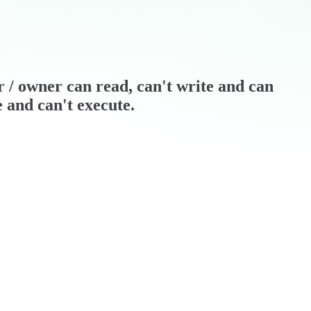
er / owner can read, can't write and can
e and can't execute.