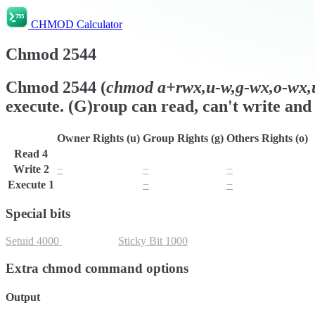
CHMOD Calculator
Chmod
2544
Chmod
2544
(
chmod
a+rwx,u-w,g-wx,o-wx,u
execute. (G)roup can read, can't write and 
Owner Rights (u)
Group Rights (g)
Others Rights (o)
Read
4
r
r
r
Write
2
−
−
−
Execute
1
x
−
−
Special bits
Setuid
4000
Setgid
2000
Sticky Bit
1000
Extra chmod command options
Output