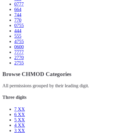
0777
664
744
770
0755
444
555
4755
0600
7777
2770
2755
Browse CHMOD Categories
All permissions grouped by their leading digit.
Three digits
7
XX
6
XX
5
XX
4
XX
3
XX