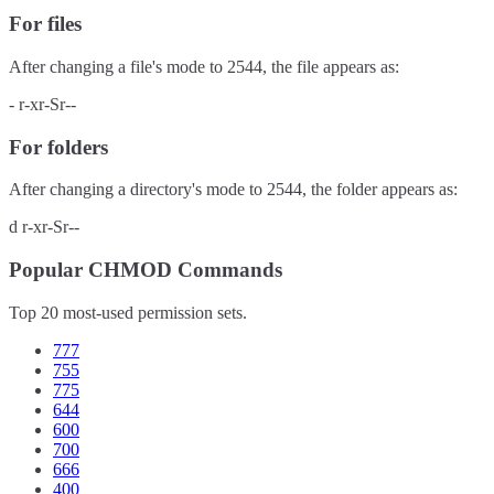
For files
After changing a file's mode to
2544
, the file appears as:
-
r-xr-Sr--
For folders
After changing a directory's mode to
2544
, the folder appears as:
d
r-xr-Sr--
Popular CHMOD Commands
Top 20 most-used permission sets.
777
755
775
644
600
700
666
400