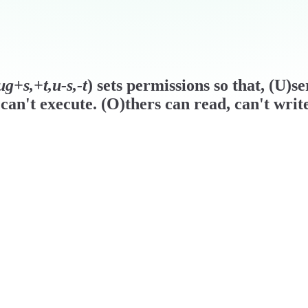
g+s,+t,u-s,-t
) sets permissions so that, (U)s
can't execute. (O)thers can read, can't writ