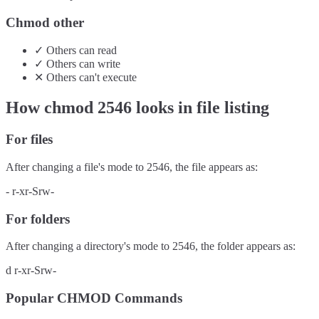
Chmod other
✓
Others
can
read
✓
Others
can
write
✕
Others
can't
execute
How chmod
2546
looks in file listing
For files
After changing a file's mode to
2546
, the file appears as:
-
r-xr-Srw-
For folders
After changing a directory's mode to
2546
, the folder appears as:
d
r-xr-Srw-
Popular CHMOD Commands