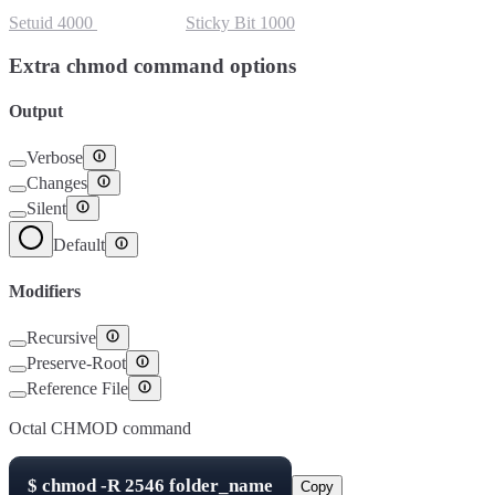
Setuid
4000
Setgid
2000
Sticky Bit
1000
Extra chmod command options
Output
Verbose
Changes
Silent
Default
Modifiers
Recursive
Preserve-Root
Reference File
Octal CHMOD command
$
chmod -R
2546
folder_name
Copy