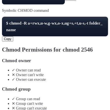
Symbolic CHMOD command
$
chmod -R
a+rwx,u-w,g-wx,o-x,ug+s,+t,u-s,-t
folder_
name
Copy
Chmod Permissions for chmod
2546
Chmod owner
✓
Owner
can
read
✕
Owner
can't
write
✓
Owner
can
execute
Chmod group
✓
Group
can
read
✕
Group
can't
write
✕
Group
can't
execute