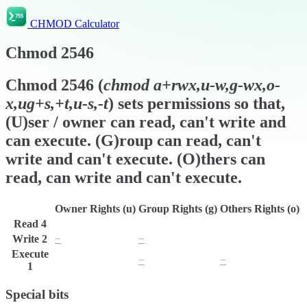
CHMOD Calculator
Chmod
2546
Chmod
2546
(
chmod
a+rwx,u-w,g-wx,o-
x,ug+s,+t,u-s,-t
) sets permissions so that,
(U)ser / owner can read, can't write and
can execute. (G)roup can read, can't
write and can't execute. (O)thers can
read, can write and can't execute.
Owner Rights (u)
Group Rights (g)
Others Rights (o)
Read
4
r
r
r
Write
2
−
−
w
Execute
x
−
−
1
Special bits