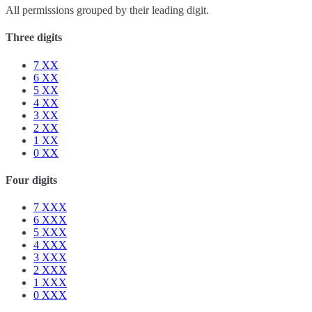
All permissions grouped by their leading digit.
Three digits
7
XX
6
XX
5
XX
4
XX
3
XX
2
XX
1
XX
0
XX
Four digits
7
XXX
6
XXX
5
XXX
4
XXX
3
XXX
2
XXX
1
XXX
0
XXX