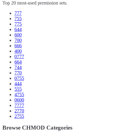
Top 20 most-used permission sets.
777
755
775
644
600
700
666
400
0777
664
744
770
0755
444
555
4755
0600
7777
2770
2755
Browse CHMOD Categories