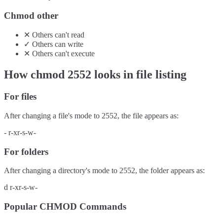
Chmod other
✕
Others
can't
read
✓
Others
can
write
✕
Others
can't
execute
How chmod
2552
looks in file listing
For files
After changing a file's mode to
2552
, the file appears as:
-
r-xr-s-w-
For folders
After changing a directory's mode to
2552
, the folder appears as:
d
r-xr-s-w-
Popular CHMOD Commands