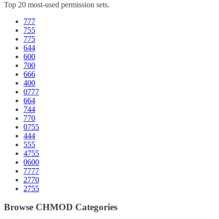
Top 20 most-used permission sets.
777
755
775
644
600
700
666
400
0777
664
744
770
0755
444
555
4755
0600
7777
2770
2755
Browse CHMOD Categories