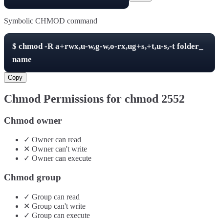
Symbolic CHMOD command
$
chmod -R
a+rwx,u-w,g-w,o-rx,ug+s,+t,u-s,-t
folder_
name
Copy
Chmod Permissions for chmod
2552
Chmod owner
✓
Owner
can
read
✕
Owner
can't
write
✓
Owner
can
execute
Chmod group
✓
Group
can
read
✕
Group
can't
write
✓
Group
can
execute