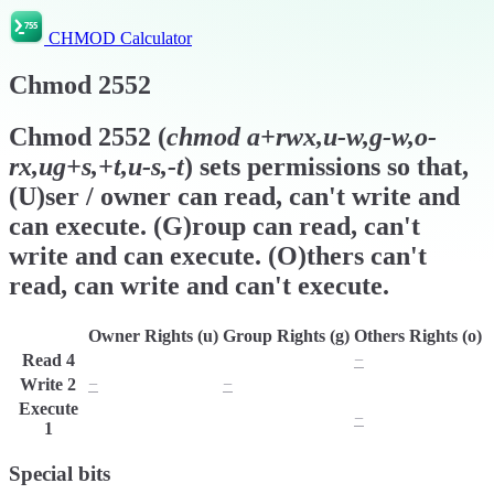
CHMOD Calculator
Chmod
2552
Chmod
2552
(
chmod
a+rwx,u-w,g-w,o-
rx,ug+s,+t,u-s,-t
) sets permissions so that,
(U)ser / owner can read, can't write and
can execute. (G)roup can read, can't
write and can execute. (O)thers can't
read, can write and can't execute.
Owner Rights (u)
Group Rights (g)
Others Rights (o)
Read
4
r
r
−
Write
2
−
−
w
Execute
x
x
−
1
Special bits