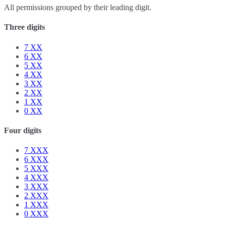
All permissions grouped by their leading digit.
Three digits
7
XX
6
XX
5
XX
4
XX
3
XX
2
XX
1
XX
0
XX
Four digits
7
XXX
6
XXX
5
XXX
4
XXX
3
XXX
2
XXX
1
XXX
0
XXX