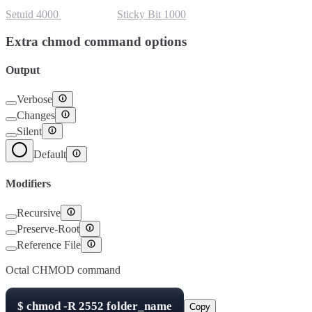
Setuid
4000
Setgid
2000
Sticky Bit
1000
Extra chmod command options
Output
Verbose
Changes
Silent
Default
Modifiers
Recursive
Preserve-Root
Reference File
Octal CHMOD command
$
chmod -R
2552
folder_name
Copy