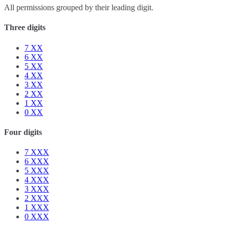
All permissions grouped by their leading digit.
Three digits
7
XX
6
XX
5
XX
4
XX
3
XX
2
XX
1
XX
0
XX
Four digits
7
XXX
6
XXX
5
XXX
4
XXX
3
XXX
2
XXX
1
XXX
0
XXX