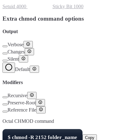
Setuid
4000
Setgid
2000
Sticky Bit
1000
Extra chmod command options
Output
Verbose
Changes
Silent
Default
Modifiers
Recursive
Preserve-Root
Reference File
Octal CHMOD command
$
chmod -R
2152
folder_name
Copy