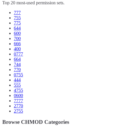
Top 20 most-used permission sets.
777
755
775
644
600
700
666
400
0777
664
744
770
0755
444
555
4755
0600
7777
2770
2755
Browse CHMOD Categories