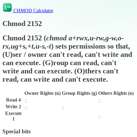
CHMOD Calculator
Chmod
2152
Chmod
2152
(
chmod
a+rwx,u-rw,g-w,o-
rx,ug+s,+t,u-s,-t
) sets permissions so that,
(U)ser / owner can't read, can't write and
can execute. (G)roup can read, can't
write and can execute. (O)thers can't
read, can write and can't execute.
Owner Rights (u)
Group Rights (g)
Others Rights (o)
Read
4
−
r
−
Write
2
−
−
w
Execute
x
x
−
1
Special bits