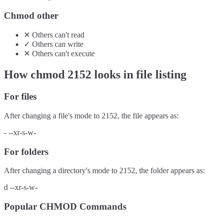
Chmod other
✕
Others
can't
read
✓
Others
can
write
✕
Others
can't
execute
How chmod
2152
looks in file listing
For files
After changing a file's mode to
2152
, the file appears as:
-
--xr-s-w-
For folders
After changing a directory's mode to
2152
, the folder appears as:
d
--xr-s-w-
Popular CHMOD Commands