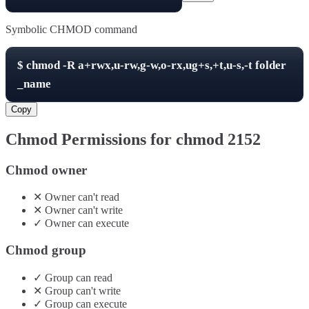
Symbolic CHMOD command
$
chmod -R
a+rwx,u-rw,g-w,o-rx,ug+s,+t,u-s,-t
folder
_name
Copy
Chmod Permissions for chmod
2152
Chmod owner
✕
Owner
can't
read
✕
Owner
can't
write
✓
Owner
can
execute
Chmod group
✓
Group
can
read
✕
Group
can't
write
✓
Group
can
execute