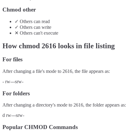
Chmod other
✓
Others
can
read
✓
Others
can
write
✕
Others
can't
execute
How chmod
2616
looks in file listing
For files
After changing a file's mode to
2616
, the file appears as:
-
rw---srw-
For folders
After changing a directory's mode to
2616
, the folder appears as:
d
rw---srw-
Popular CHMOD Commands