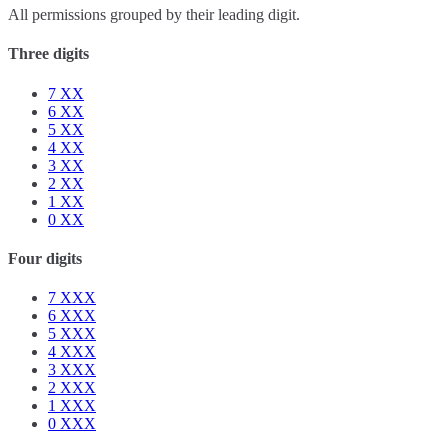
All permissions grouped by their leading digit.
Three digits
7
XX
6
XX
5
XX
4
XX
3
XX
2
XX
1
XX
0
XX
Four digits
7
XXX
6
XXX
5
XXX
4
XXX
3
XXX
2
XXX
1
XXX
0
XXX