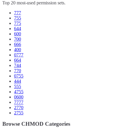
Top 20 most-used permission sets.
777
755
775
644
600
700
666
400
0777
664
744
770
0755
444
555
4755
0600
7777
2770
2755
Browse CHMOD Categories