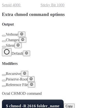
Setuid
4000
Setgid
2000
Sticky Bit
1000
Extra chmod command options
Output
Verbose
Changes
Silent
Default
Modifiers
Recursive
Preserve-Root
Reference File
Octal CHMOD command
$
chmod -R
2616
folder_name
Copy