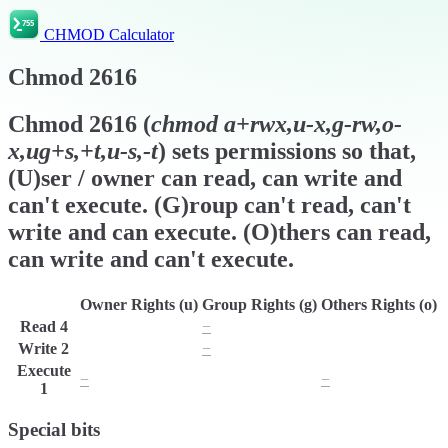
CHMOD Calculator
Chmod
2616
Chmod
2616
(
chmod
a+rwx,u-x,g-rw,o-
x,ug+s,+t,u-s,-t
) sets permissions so that,
(U)ser / owner can read, can write and
can't execute. (G)roup can't read, can't
write and can execute. (O)thers can read,
can write and can't execute.
Owner Rights (u)
Group Rights (g)
Others Rights (o)
Read
4
r
−
r
Write
2
w
−
w
Execute
−
x
−
1
Special bits