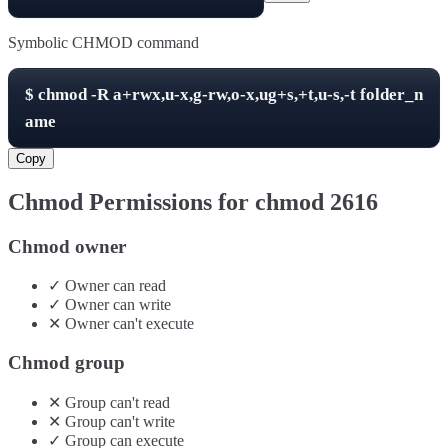
Symbolic CHMOD command
$
chmod -R
a+rwx,u-x,g-rw,o-x,ug+s,+t,u-s,-t
folder_n
ame
Copy
Chmod Permissions for chmod
2616
Chmod owner
✓
Owner
can
read
✓
Owner
can
write
✕
Owner
can't
execute
Chmod group
✕
Group
can't
read
✕
Group
can't
write
✓
Group
can
execute