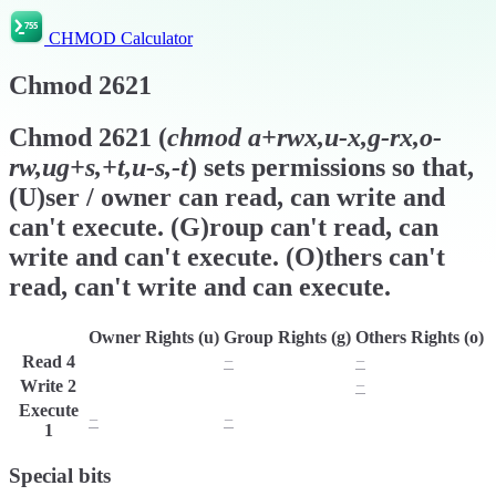
CHMOD Calculator
Chmod
2621
Chmod
2621
(
chmod
a+rwx,u-x,g-rx,o-
rw,ug+s,+t,u-s,-t
) sets permissions so that,
(U)ser / owner can read, can write and
can't execute. (G)roup can't read, can
write and can't execute. (O)thers can't
read, can't write and can execute.
Owner Rights (u)
Group Rights (g)
Others Rights (o)
Read
4
r
−
−
Write
2
w
w
−
Execute
−
−
x
1
Special bits