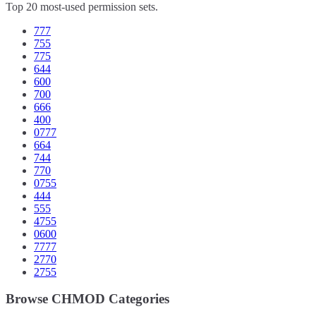
Top 20 most-used permission sets.
777
755
775
644
600
700
666
400
0777
664
744
770
0755
444
555
4755
0600
7777
2770
2755
Browse CHMOD Categories