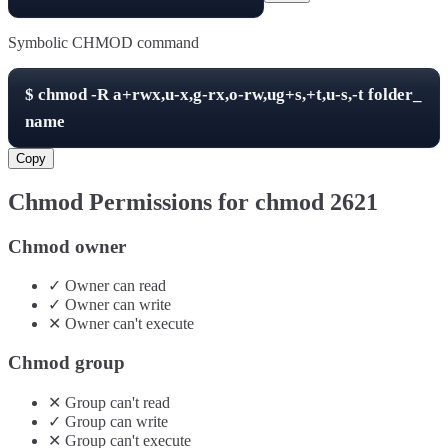
Symbolic CHMOD command
$
chmod -R
a+rwx,u-x,g-rx,o-rw,ug+s,+t,u-s,-t
folder_
name
Copy
Chmod Permissions for chmod
2621
Chmod owner
✓
Owner
can
read
✓
Owner
can
write
✕
Owner
can't
execute
Chmod group
✕
Group
can't
read
✓
Group
can
write
✕
Group
can't
execute