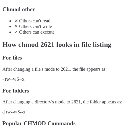
Chmod other
✕
Others
can't
read
✕
Others
can't
write
✓
Others
can
execute
How chmod
2621
looks in file listing
For files
After changing a file's mode to
2621
, the file appears as:
-
rw--wS--x
For folders
After changing a directory's mode to
2621
, the folder appears as:
d
rw--wS--x
Popular CHMOD Commands