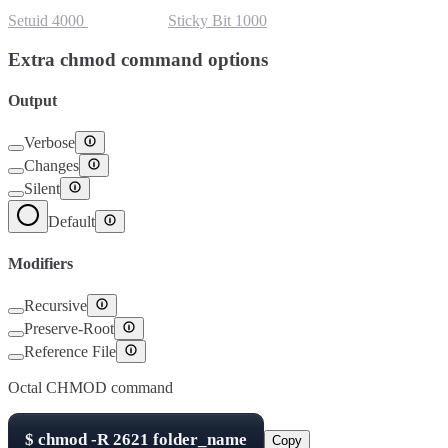
Setuid
4000
Setgid
2000
Sticky Bit
1000
Extra chmod command options
Output
Verbose
Changes
Silent
Default
Modifiers
Recursive
Preserve-Root
Reference File
Octal CHMOD command
$
chmod -R
2621
folder_name
Copy