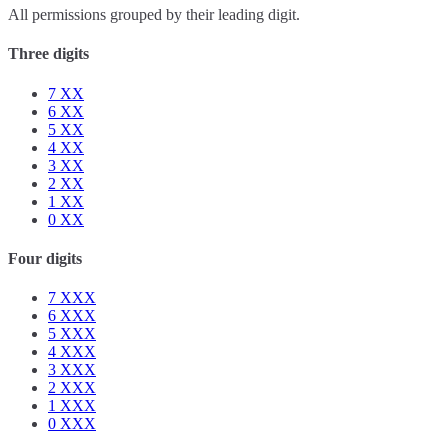
All permissions grouped by their leading digit.
Three digits
7
XX
6
XX
5
XX
4
XX
3
XX
2
XX
1
XX
0
XX
Four digits
7
XXX
6
XXX
5
XXX
4
XXX
3
XXX
2
XXX
1
XXX
0
XXX