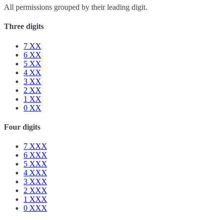
All permissions grouped by their leading digit.
Three digits
7
XX
6
XX
5
XX
4
XX
3
XX
2
XX
1
XX
0
XX
Four digits
7
XXX
6
XXX
5
XXX
4
XXX
3
XXX
2
XXX
1
XXX
0
XXX