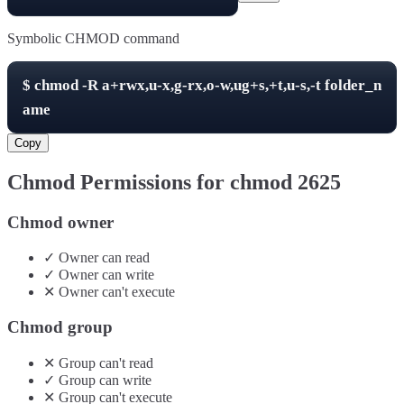
Symbolic CHMOD command
$
chmod -R
a+rwx,u-x,g-rx,o-w,ug+s,+t,u-s,-t
folder_n
ame
Copy
Chmod Permissions for chmod
2625
Chmod owner
✓
Owner
can
read
✓
Owner
can
write
✕
Owner
can't
execute
Chmod group
✕
Group
can't
read
✓
Group
can
write
✕
Group
can't
execute