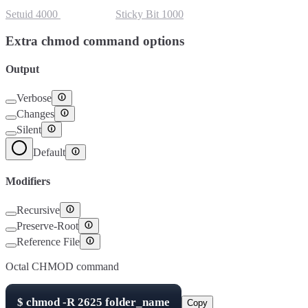
Setuid
4000
Setgid
2000
Sticky Bit
1000
Extra chmod command options
Output
Verbose
Changes
Silent
Default
Modifiers
Recursive
Preserve-Root
Reference File
Octal CHMOD command
$
chmod -R
2625
folder_name
Copy