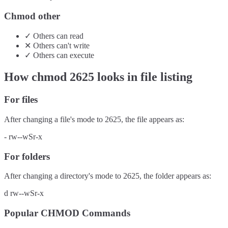
Chmod other
✓
Others
can
read
✕
Others
can't
write
✓
Others
can
execute
How chmod
2625
looks in file listing
For files
After changing a file's mode to
2625
, the file appears as:
-
rw--wSr-x
For folders
After changing a directory's mode to
2625
, the folder appears as:
d
rw--wSr-x
Popular CHMOD Commands