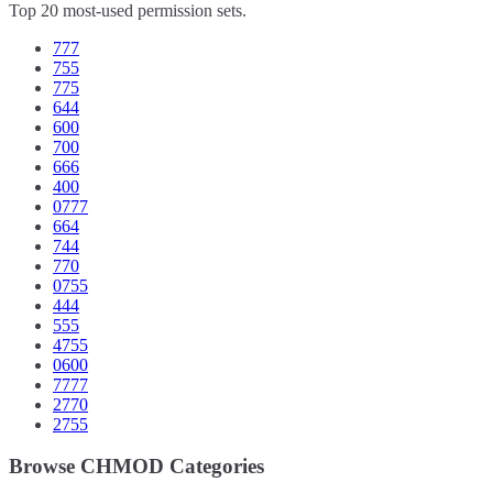
Top 20 most-used permission sets.
777
755
775
644
600
700
666
400
0777
664
744
770
0755
444
555
4755
0600
7777
2770
2755
Browse CHMOD Categories