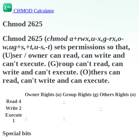
CHMOD Calculator
Chmod
2625
Chmod
2625
(
chmod
a+rwx,u-x,g-rx,o-
w,ug+s,+t,u-s,-t
) sets permissions so that,
(U)ser / owner can read, can write and
can't execute. (G)roup can't read, can
write and can't execute. (O)thers can
read, can't write and can execute.
Owner Rights (u)
Group Rights (g)
Others Rights (o)
Read
4
r
−
r
Write
2
w
w
−
Execute
−
−
x
1
Special bits