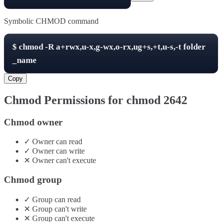
Symbolic CHMOD command
$
chmod -R
a+rwx,u-x,g-wx,o-rx,ug+s,+t,u-s,-t
folder
_name
Copy
Chmod Permissions for chmod
2642
Chmod owner
✓
Owner
can
read
✓
Owner
can
write
✕
Owner
can't
execute
Chmod group
✓
Group
can
read
✕
Group
can't
write
✕
Group
can't
execute