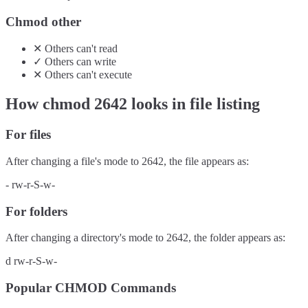
Chmod other
✕
Others
can't
read
✓
Others
can
write
✕
Others
can't
execute
How chmod
2642
looks in file listing
For files
After changing a file's mode to
2642
, the file appears as:
-
rw-r-S-w-
For folders
After changing a directory's mode to
2642
, the folder appears as:
d
rw-r-S-w-
Popular CHMOD Commands