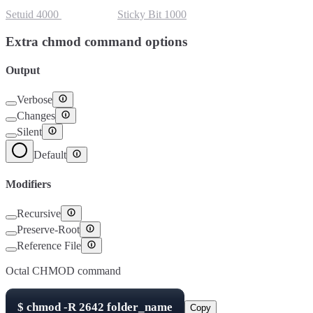
Setuid
4000
Setgid
2000
Sticky Bit
1000
Extra chmod command options
Output
Verbose
Changes
Silent
Default
Modifiers
Recursive
Preserve-Root
Reference File
Octal CHMOD command
$
chmod -R
2642
folder_name
Copy