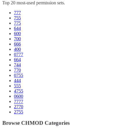
Top 20 most-used permission sets.
777
755
775
644
600
700
666
400
0777
664
744
770
0755
444
555
4755
0600
7777
2770
2755
Browse CHMOD Categories