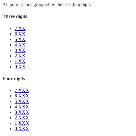
All permissions grouped by their leading digit.
Three digits
7
XX
6
XX
5
XX
4
XX
3
XX
2
XX
1
XX
0
XX
Four digits
7
XXX
6
XXX
5
XXX
4
XXX
3
XXX
2
XXX
1
XXX
0
XXX