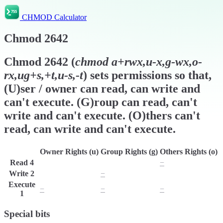
CHMOD Calculator
Chmod
2642
Chmod
2642
(
chmod
a+rwx,u-x,g-wx,o-
rx,ug+s,+t,u-s,-t
) sets permissions so that,
(U)ser / owner can read, can write and
can't execute. (G)roup can read, can't
write and can't execute. (O)thers can't
read, can write and can't execute.
Owner Rights (u)
Group Rights (g)
Others Rights (o)
Read
4
r
r
−
Write
2
w
−
w
Execute
−
−
−
1
Special bits