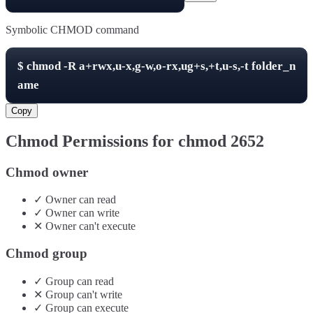
Symbolic CHMOD command
$
chmod -R
a+rwx,u-x,g-w,o-rx,ug+s,+t,u-s,-t
folder_n
ame
Copy
Chmod Permissions for chmod
2652
Chmod owner
✓
Owner
can
read
✓
Owner
can
write
✕
Owner
can't
execute
Chmod group
✓
Group
can
read
✕
Group
can't
write
✓
Group
can
execute