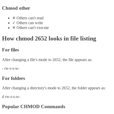
Chmod other
✕
Others
can't
read
✓
Others
can
write
✕
Others
can't
execute
How chmod
2652
looks in file listing
For files
After changing a file's mode to
2652
, the file appears as:
-
rw-r-s-w-
For folders
After changing a directory's mode to
2652
, the folder appears as:
d
rw-r-s-w-
Popular CHMOD Commands