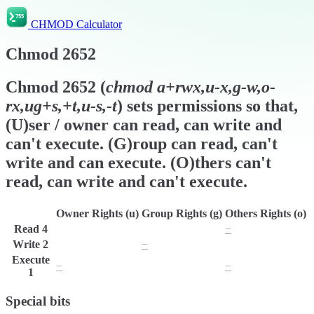
CHMOD Calculator
Chmod
2652
Chmod
2652
(
chmod
a+rwx,u-x,g-w,o-
rx,ug+s,+t,u-s,-t
) sets permissions so that,
(U)ser / owner can read, can write and
can't execute. (G)roup can read, can't
write and can execute. (O)thers can't
read, can write and can't execute.
Owner Rights (u)
Group Rights (g)
Others Rights (o)
Read
4
r
r
−
Write
2
w
−
w
Execute
−
x
−
1
Special bits