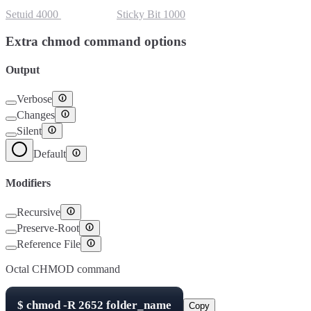
Setuid
4000
Setgid
2000
Sticky Bit
1000
Extra chmod command options
Output
Verbose
Changes
Silent
Default
Modifiers
Recursive
Preserve-Root
Reference File
Octal CHMOD command
$
chmod -R
2652
folder_name
Copy