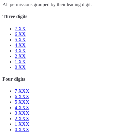
All permissions grouped by their leading digit.
Three digits
7
XX
6
XX
5
XX
4
XX
3
XX
2
XX
1
XX
0
XX
Four digits
7
XXX
6
XXX
5
XXX
4
XXX
3
XXX
2
XXX
1
XXX
0
XXX