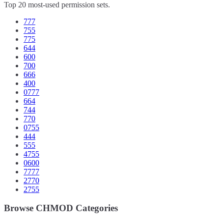
Top 20 most-used permission sets.
777
755
775
644
600
700
666
400
0777
664
744
770
0755
444
555
4755
0600
7777
2770
2755
Browse CHMOD Categories