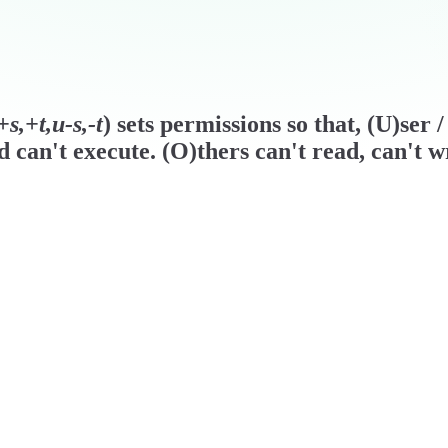
s,+t,u-s,-t
) sets permissions so that, (U)ser
d can't execute. (O)thers can't read, can't w