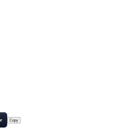
e
Copy