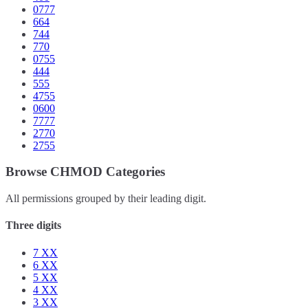
0777
664
744
770
0755
444
555
4755
0600
7777
2770
2755
Browse CHMOD Categories
All permissions grouped by their leading digit.
Three digits
7
XX
6
XX
5
XX
4
XX
3
XX