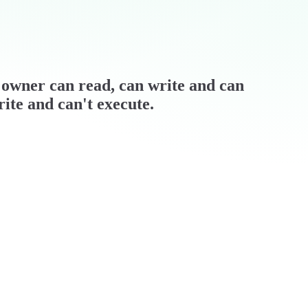
 / owner can read, can write and can
rite and can't execute.