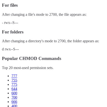
For files
After changing a file's mode to
2700
, the file appears as:
-
rwx--S---
For folders
After changing a directory's mode to
2700
, the folder appears as:
d
rwx--S---
Popular CHMOD Commands
Top 20 most-used permission sets.
777
755
775
644
600
700
666
400