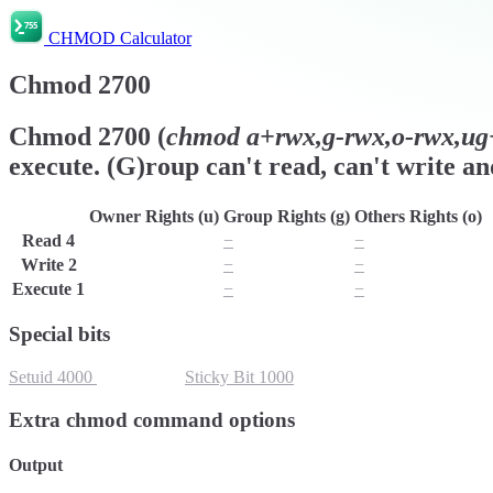
CHMOD Calculator
Chmod
2700
Chmod
2700
(
chmod
a+rwx,g-rwx,o-rwx,ug+
execute. (G)roup can't read, can't write an
Owner Rights (u)
Group Rights (g)
Others Rights (o)
Read
4
r
−
−
Write
2
w
−
−
Execute
1
x
−
−
Special bits
Setuid
4000
Setgid
2000
Sticky Bit
1000
Extra chmod command options
Output