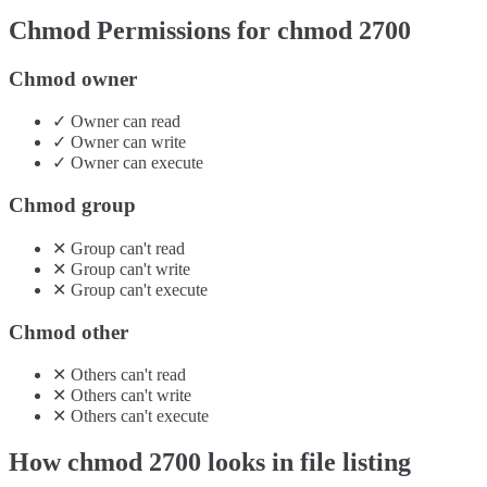
Chmod Permissions for chmod
2700
Chmod owner
✓
Owner
can
read
✓
Owner
can
write
✓
Owner
can
execute
Chmod group
✕
Group
can't
read
✕
Group
can't
write
✕
Group
can't
execute
Chmod other
✕
Others
can't
read
✕
Others
can't
write
✕
Others
can't
execute
How chmod
2700
looks in file listing