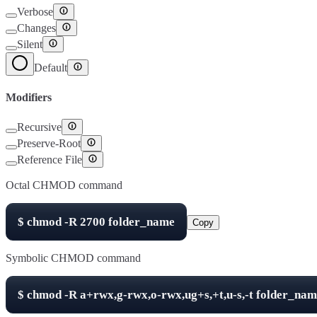
Verbose
Changes
Silent
Default
Modifiers
Recursive
Preserve-Root
Reference File
Octal CHMOD command
$
chmod -R
2700
folder_name
Copy
Symbolic CHMOD command
$
chmod -R
a+rwx,g-rwx,o-rwx,ug+s,+t,u-s,-t
folder_nam