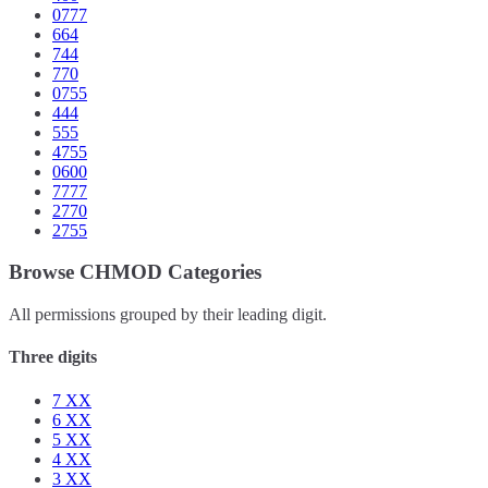
0777
664
744
770
0755
444
555
4755
0600
7777
2770
2755
Browse CHMOD Categories
All permissions grouped by their leading digit.
Three digits
7
XX
6
XX
5
XX
4
XX
3
XX