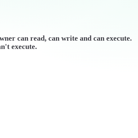
 owner can read, can write and can execute.
n't execute.