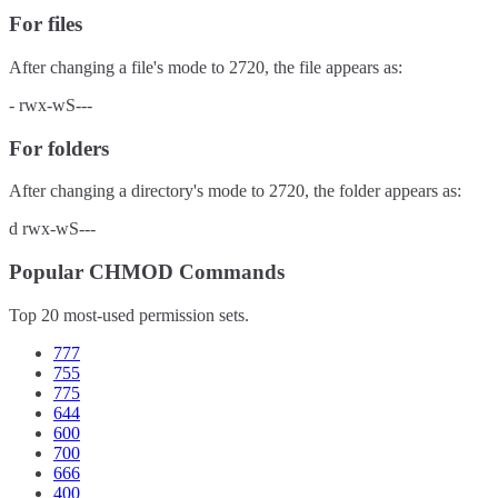
For files
After changing a file's mode to
2720
, the file appears as:
-
rwx-wS---
For folders
After changing a directory's mode to
2720
, the folder appears as:
d
rwx-wS---
Popular CHMOD Commands
Top 20 most-used permission sets.
777
755
775
644
600
700
666
400