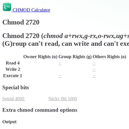
CHMOD Calculator
Chmod
2720
Chmod
2720
(
chmod
a+rwx,g-rx,o-rwx,ug+s,
(G)roup can't read, can write and can't exe
Owner Rights (u)
Group Rights (g)
Others Rights (o)
Read
4
r
−
−
Write
2
w
w
−
Execute
1
x
−
−
Special bits
Setuid
4000
Setgid
2000
Sticky Bit
1000
Extra chmod command options
Output