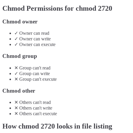
Chmod Permissions for chmod
2720
Chmod owner
✓
Owner
can
read
✓
Owner
can
write
✓
Owner
can
execute
Chmod group
✕
Group
can't
read
✓
Group
can
write
✕
Group
can't
execute
Chmod other
✕
Others
can't
read
✕
Others
can't
write
✕
Others
can't
execute
How chmod
2720
looks in file listing