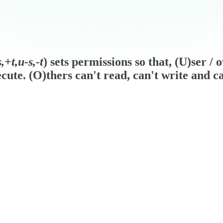
+t,u-s,-t
) sets permissions so that, (U)ser /
cute. (O)thers can't read, can't write and ca