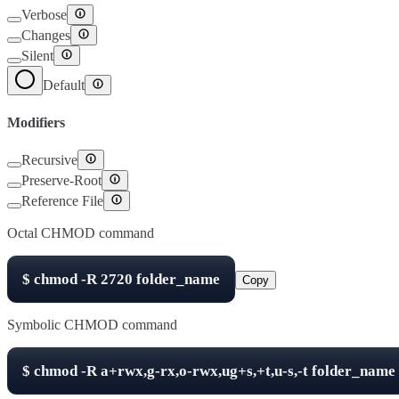
Verbose
Changes
Silent
Default
Modifiers
Recursive
Preserve-Root
Reference File
Octal CHMOD command
$
chmod -R
2720
folder_name
Copy
Symbolic CHMOD command
$
chmod -R
a+rwx,g-rx,o-rwx,ug+s,+t,u-s,-t
folder_name