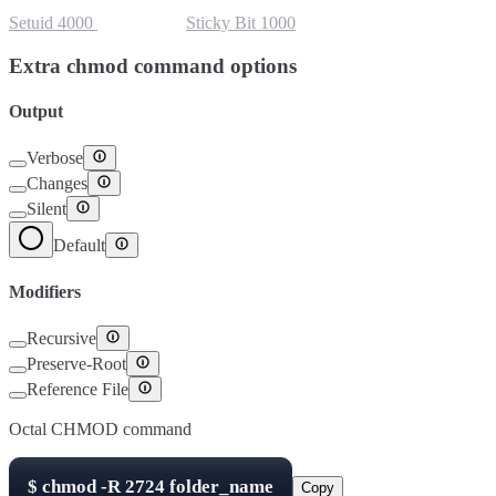
Setuid
4000
Setgid
2000
Sticky Bit
1000
Extra chmod command options
Output
Verbose
Changes
Silent
Default
Modifiers
Recursive
Preserve-Root
Reference File
Octal CHMOD command
$
chmod -R
2724
folder_name
Copy