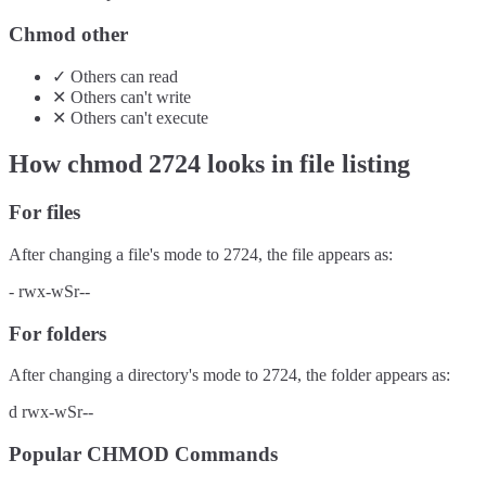
Chmod other
✓
Others
can
read
✕
Others
can't
write
✕
Others
can't
execute
How chmod
2724
looks in file listing
For files
After changing a file's mode to
2724
, the file appears as:
-
rwx-wSr--
For folders
After changing a directory's mode to
2724
, the folder appears as:
d
rwx-wSr--
Popular CHMOD Commands