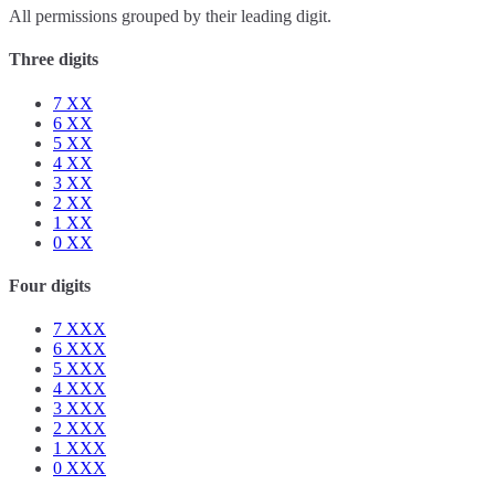
All permissions grouped by their leading digit.
Three digits
7
XX
6
XX
5
XX
4
XX
3
XX
2
XX
1
XX
0
XX
Four digits
7
XXX
6
XXX
5
XXX
4
XXX
3
XXX
2
XXX
1
XXX
0
XXX