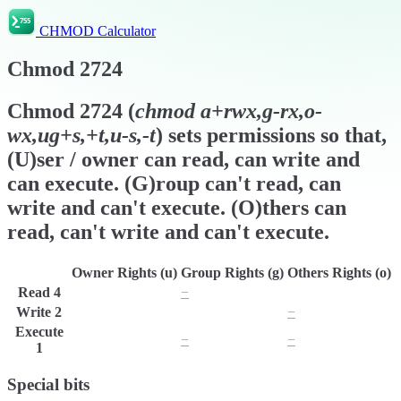
CHMOD Calculator
Chmod
2724
Chmod
2724
(
chmod
a+rwx,g-rx,o-
wx,ug+s,+t,u-s,-t
) sets permissions so that,
(U)ser / owner can read, can write and
can execute. (G)roup can't read, can
write and can't execute. (O)thers can
read, can't write and can't execute.
Owner Rights (u)
Group Rights (g)
Others Rights (o)
Read
4
r
−
r
Write
2
w
w
−
Execute
x
−
−
1
Special bits