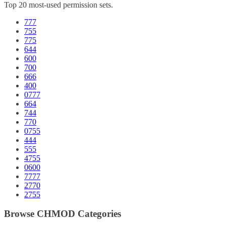
Top 20 most-used permission sets.
777
755
775
644
600
700
666
400
0777
664
744
770
0755
444
555
4755
0600
7777
2770
2755
Browse CHMOD Categories