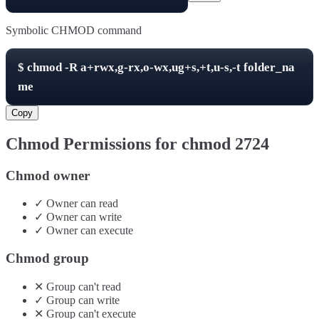
Symbolic CHMOD command
$
chmod -R
a+rwx,g-rx,o-wx,ug+s,+t,u-s,-t
folder_na
me
Copy
Chmod Permissions for chmod
2724
Chmod owner
✓
Owner
can
read
✓
Owner
can
write
✓
Owner
can
execute
Chmod group
✕
Group
can't
read
✓
Group
can
write
✕
Group
can't
execute