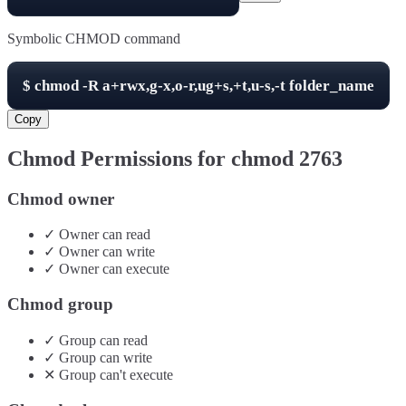
Symbolic CHMOD command
$
chmod -R
a+rwx,g-x,o-r,ug+s,+t,u-s,-t
folder_name
Copy
Chmod Permissions for chmod
2763
Chmod owner
✓
Owner
can
read
✓
Owner
can
write
✓
Owner
can
execute
Chmod group
✓
Group
can
read
✓
Group
can
write
✕
Group
can't
execute