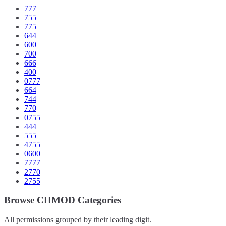
777
755
775
644
600
700
666
400
0777
664
744
770
0755
444
555
4755
0600
7777
2770
2755
Browse CHMOD Categories
All permissions grouped by their leading digit.