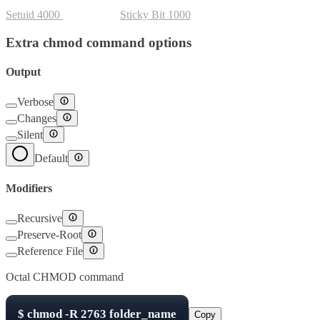
Setuid
4000
Setgid
2000
Sticky Bit
1000
Extra chmod command options
Output
Verbose
Changes
Silent
Default
Modifiers
Recursive
Preserve-Root
Reference File
Octal CHMOD command
$
chmod -R
2763
folder_name
Copy