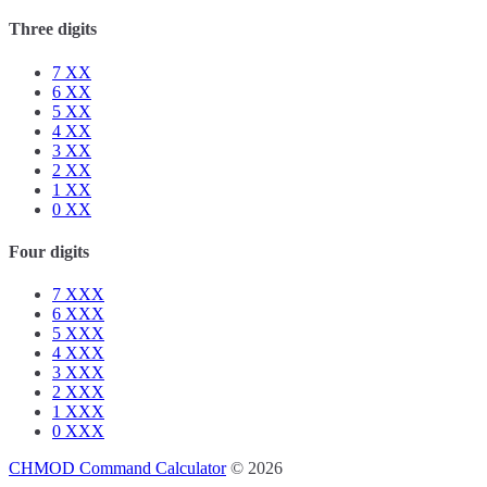
Three digits
7
XX
6
XX
5
XX
4
XX
3
XX
2
XX
1
XX
0
XX
Four digits
7
XXX
6
XXX
5
XXX
4
XXX
3
XXX
2
XXX
1
XXX
0
XXX
CHMOD Command Calculator
© 2026