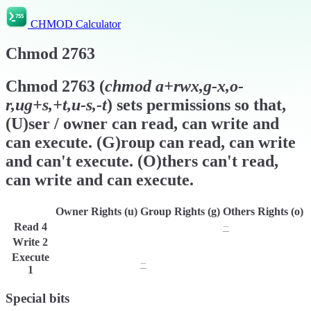
CHMOD Calculator
Chmod
2763
Chmod
2763
(
chmod
a+rwx,g-x,o-
r,ug+s,+t,u-s,-t
) sets permissions so that,
(U)ser / owner can read, can write and
can execute. (G)roup can read, can write
and can't execute. (O)thers can't read,
can write and can execute.
Owner Rights (u)
Group Rights (g)
Others Rights (o)
Read
4
r
r
−
Write
2
w
w
w
Execute
x
−
x
1
Special bits