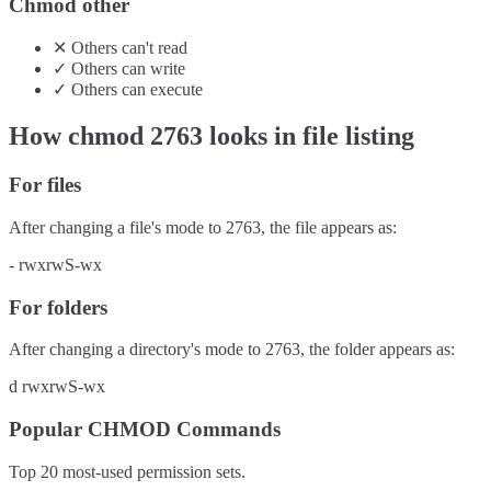
Chmod other
✕
Others
can't
read
✓
Others
can
write
✓
Others
can
execute
How chmod
2763
looks in file listing
For files
After changing a file's mode to
2763
, the file appears as:
-
rwxrwS-wx
For folders
After changing a directory's mode to
2763
, the folder appears as:
d
rwxrwS-wx
Popular CHMOD Commands
Top 20 most-used permission sets.