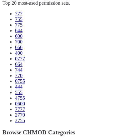
Top 20 most-used permission sets.
777
755
775
644
600
700
666
400
0777
664
744
770
0755
444
555
4755
0600
7777
2770
2755
Browse CHMOD Categories