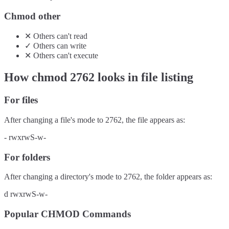
Chmod other
✕
Others
can't
read
✓
Others
can
write
✕
Others
can't
execute
How chmod
2762
looks in file listing
For files
After changing a file's mode to
2762
, the file appears as:
-
rwxrwS-w-
For folders
After changing a directory's mode to
2762
, the folder appears as:
d
rwxrwS-w-
Popular CHMOD Commands