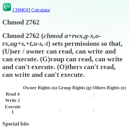
CHMOD Calculator
Chmod
2762
Chmod
2762
(
chmod
a+rwx,g-x,o-
rx,ug+s,+t,u-s,-t
) sets permissions so that,
(U)ser / owner can read, can write and
can execute. (G)roup can read, can write
and can't execute. (O)thers can't read,
can write and can't execute.
Owner Rights (u)
Group Rights (g)
Others Rights (o)
Read
4
r
r
−
Write
2
w
w
w
Execute
x
−
−
1
Special bits