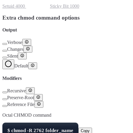
Setuid
4000
Setgid
2000
Sticky Bit
1000
Extra chmod command options
Output
Verbose
Changes
Silent
Default
Modifiers
Recursive
Preserve-Root
Reference File
Octal CHMOD command
$
chmod -R
2762
folder_name
Copy