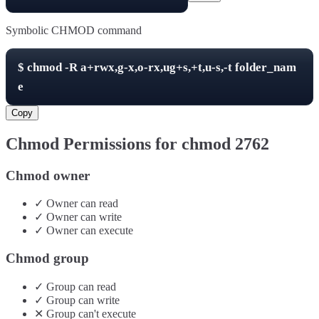
Symbolic CHMOD command
$
chmod -R
a+rwx,g-x,o-rx,ug+s,+t,u-s,-t
folder_nam
e
Copy
Chmod Permissions for chmod
2762
Chmod owner
✓
Owner
can
read
✓
Owner
can
write
✓
Owner
can
execute
Chmod group
✓
Group
can
read
✓
Group
can
write
✕
Group
can't
execute