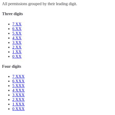
All permissions grouped by their leading digit.
Three digits
7
XX
6
XX
5
XX
4
XX
3
XX
2
XX
1
XX
0
XX
Four digits
7
XXX
6
XXX
5
XXX
4
XXX
3
XXX
2
XXX
1
XXX
0
XXX