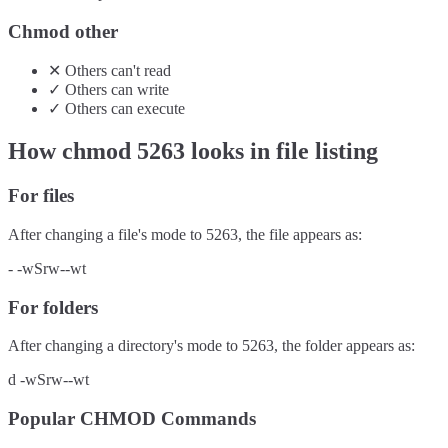
Chmod other
✕
Others
can't
read
✓
Others
can
write
✓
Others
can
execute
How chmod
5263
looks in file listing
For files
After changing a file's mode to
5263
, the file appears as:
-
-wSrw--wt
For folders
After changing a directory's mode to
5263
, the folder appears as:
d
-wSrw--wt
Popular CHMOD Commands