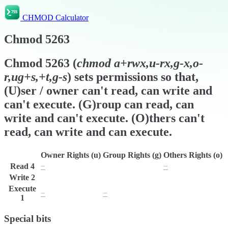
CHMOD Calculator
Chmod
5263
Chmod
5263
(
chmod
a+rwx,u-rx,g-x,o-
r,ug+s,+t,g-s
) sets permissions so that,
(U)ser / owner can't read, can write and
can't execute. (G)roup can read, can
write and can't execute. (O)thers can't
read, can write and can execute.
Owner Rights (u)
Group Rights (g)
Others Rights (o)
Read
4
−
r
−
Write
2
w
w
w
Execute
−
−
x
1
Special bits