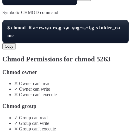
Symbolic CHMOD command
$
chmod -R
a+rwx,u-rx,g-x,o-r,ug+s,+t,g-s
folder_na
me
Copy
Chmod Permissions for chmod
5263
Chmod owner
✕
Owner
can't
read
✓
Owner
can
write
✕
Owner
can't
execute
Chmod group
✓
Group
can
read
✓
Group
can
write
✕
Group
can't
execute