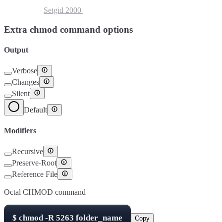
Setuid
4000
Setgid
2000
Sticky Bit
1000
Extra chmod command options
Output
Verbose
Changes
Silent
Default
Modifiers
Recursive
Preserve-Root
Reference File
Octal CHMOD command
$
chmod -R
5263
folder_name
Copy