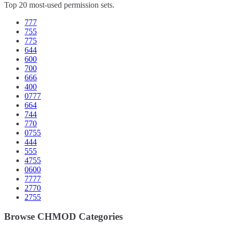
Top 20 most-used permission sets.
777
755
775
644
600
700
666
400
0777
664
744
770
0755
444
555
4755
0600
7777
2770
2755
Browse CHMOD Categories