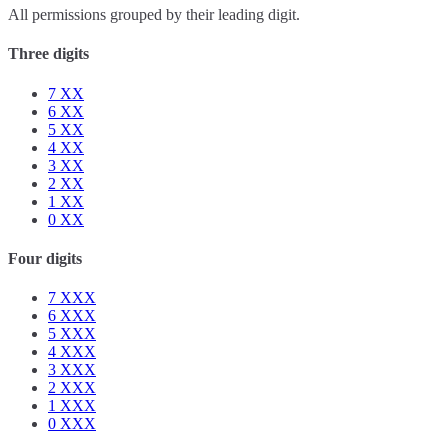
All permissions grouped by their leading digit.
Three digits
7
XX
6
XX
5
XX
4
XX
3
XX
2
XX
1
XX
0
XX
Four digits
7
XXX
6
XXX
5
XXX
4
XXX
3
XXX
2
XXX
1
XXX
0
XXX