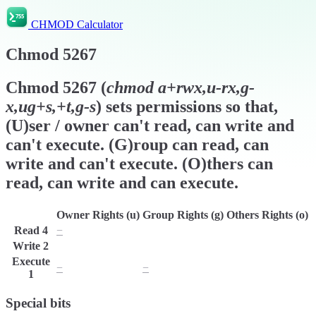
CHMOD Calculator
Chmod
5267
Chmod
5267
(
chmod
a+rwx,u-rx,g-
x,ug+s,+t,g-s
) sets permissions so that,
(U)ser / owner can't read, can write and
can't execute. (G)roup can read, can
write and can't execute. (O)thers can
read, can write and can execute.
Owner Rights (u)
Group Rights (g)
Others Rights (o)
Read
4
−
r
r
Write
2
w
w
w
Execute
−
−
x
1
Special bits