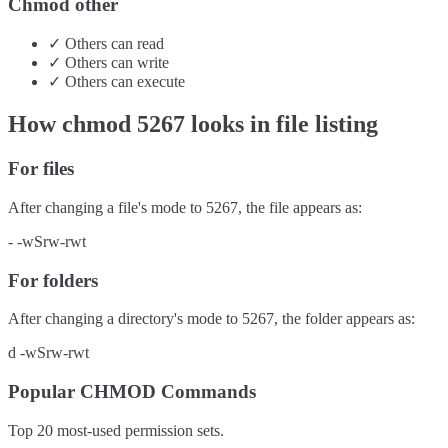
Chmod other
✓
Others
can
read
✓
Others
can
write
✓
Others
can
execute
How chmod
5267
looks in file listing
For files
After changing a file's mode to
5267
, the file appears as:
-
-wSrw-rwt
For folders
After changing a directory's mode to
5267
, the folder appears as:
d
-wSrw-rwt
Popular CHMOD Commands
Top 20 most-used permission sets.