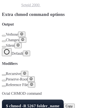
Setuid
4000
Setgid
2000
Sticky Bit
1000
Extra chmod command options
Output
Verbose
Changes
Silent
Default
Modifiers
Recursive
Preserve-Root
Reference File
Octal CHMOD command
$
chmod -R
5267
folder_name
Copy