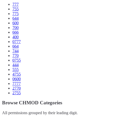
777
755
775
644
600
700
666
400
0777
664
744
770
0755
444
555
4755
0600
7777
2770
2755
Browse CHMOD Categories
All permissions grouped by their leading digit.