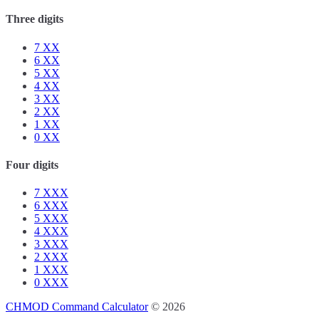
Three digits
7
XX
6
XX
5
XX
4
XX
3
XX
2
XX
1
XX
0
XX
Four digits
7
XXX
6
XXX
5
XXX
4
XXX
3
XXX
2
XXX
1
XXX
0
XXX
CHMOD Command Calculator
© 2026