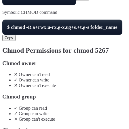
Symbolic CHMOD command
$
chmod -R
a+rwx,u-rx,g-x,ug+s,+t,g-s
folder_name
Copy
Chmod Permissions for chmod
5267
Chmod owner
✕
Owner
can't
read
✓
Owner
can
write
✕
Owner
can't
execute
Chmod group
✓
Group
can
read
✓
Group
can
write
✕
Group
can't
execute