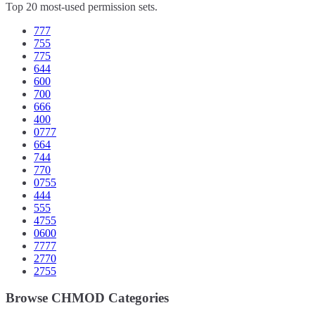
Top 20 most-used permission sets.
777
755
775
644
600
700
666
400
0777
664
744
770
0755
444
555
4755
0600
7777
2770
2755
Browse CHMOD Categories