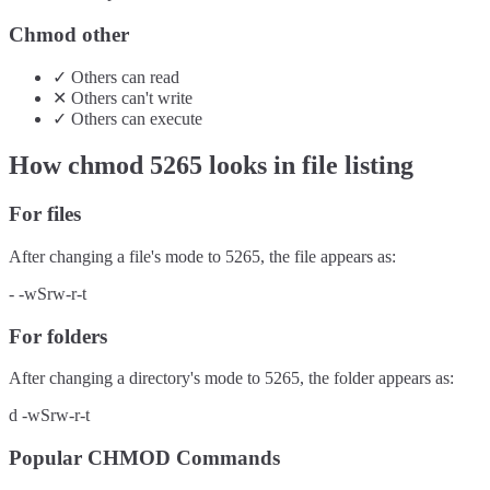
Chmod other
✓
Others
can
read
✕
Others
can't
write
✓
Others
can
execute
How chmod
5265
looks in file listing
For files
After changing a file's mode to
5265
, the file appears as:
-
-wSrw-r-t
For folders
After changing a directory's mode to
5265
, the folder appears as:
d
-wSrw-r-t
Popular CHMOD Commands