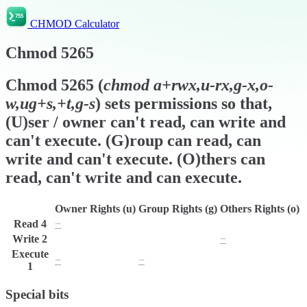
CHMOD Calculator
Chmod
5265
Chmod
5265
(
chmod
a+rwx,u-rx,g-x,o-
w,ug+s,+t,g-s
) sets permissions so that,
(U)ser / owner can't read, can write and
can't execute. (G)roup can read, can
write and can't execute. (O)thers can
read, can't write and can execute.
Owner Rights (u)
Group Rights (g)
Others Rights (o)
Read
4
−
r
r
Write
2
w
w
−
Execute
−
−
x
1
Special bits