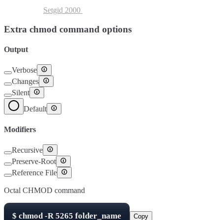
Setuid
4000
Setgid
2000
Sticky Bit
1000
Extra chmod command options
Output
Verbose
Changes
Silent
Default
Modifiers
Recursive
Preserve-Root
Reference File
Octal CHMOD command
$
chmod -R
5265
folder_name
Copy