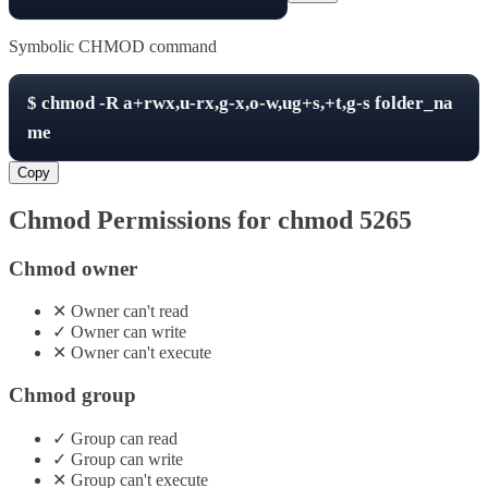
Symbolic CHMOD command
$
chmod -R
a+rwx,u-rx,g-x,o-w,ug+s,+t,g-s
folder_na
me
Copy
Chmod Permissions for chmod
5265
Chmod owner
✕
Owner
can't
read
✓
Owner
can
write
✕
Owner
can't
execute
Chmod group
✓
Group
can
read
✓
Group
can
write
✕
Group
can't
execute