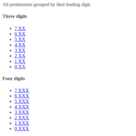
All permissions grouped by their leading digit.
Three digits
7
XX
6
XX
5
XX
4
XX
3
XX
2
XX
1
XX
0
XX
Four digits
7
XXX
6
XXX
5
XXX
4
XXX
3
XXX
2
XXX
1
XXX
0
XXX