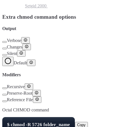
Setuid
4000
Setgid
2000
Sticky Bit
1000
Extra chmod command options
Output
Verbose
Changes
Silent
Default
Modifiers
Recursive
Preserve-Root
Reference File
Octal CHMOD command
$
chmod -R
5726
folder_name
Copy