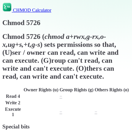
CHMOD Calculator
Chmod
5726
Chmod
5726
(
chmod
a+rwx,g-rx,o-
x,ug+s,+t,g-s
) sets permissions so that,
(U)ser / owner can read, can write and
can execute. (G)roup can't read, can
write and can't execute. (O)thers can
read, can write and can't execute.
Owner Rights (u)
Group Rights (g)
Others Rights (o)
Read
4
r
−
r
Write
2
w
w
w
Execute
x
−
−
1
Special bits