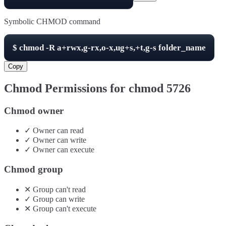
Symbolic CHMOD command
$
chmod -R
a+rwx,g-rx,o-x,ug+s,+t,g-s
folder_name
Copy
Chmod Permissions for chmod
5726
Chmod owner
✓
Owner
can
read
✓
Owner
can
write
✓
Owner
can
execute
Chmod group
✕
Group
can't
read
✓
Group
can
write
✕
Group
can't
execute