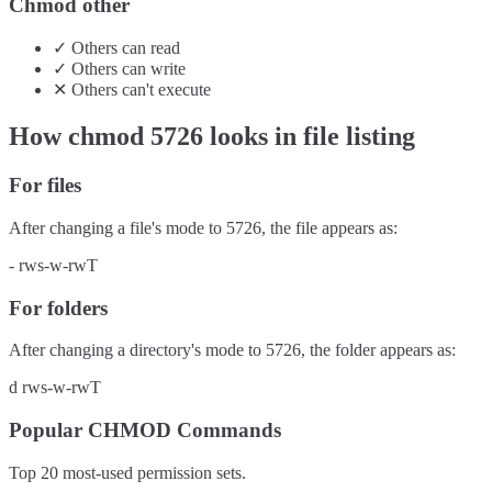
Chmod other
✓
Others
can
read
✓
Others
can
write
✕
Others
can't
execute
How chmod
5726
looks in file listing
For files
After changing a file's mode to
5726
, the file appears as:
-
rws-w-rwT
For folders
After changing a directory's mode to
5726
, the folder appears as:
d
rws-w-rwT
Popular CHMOD Commands
Top 20 most-used permission sets.