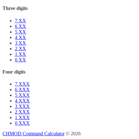
Three digits
7
XX
6
XX
5
XX
4
XX
3
XX
2
XX
1
XX
0
XX
Four digits
7
XXX
6
XXX
5
XXX
4
XXX
3
XXX
2
XXX
1
XXX
0
XXX
CHMOD Command Calculator
© 2026