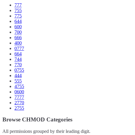
777
755
775
644
600
700
666
400
0777
664
744
770
0755
444
555
4755
0600
7777
2770
2755
Browse CHMOD Categories
All permissions grouped by their leading digit.