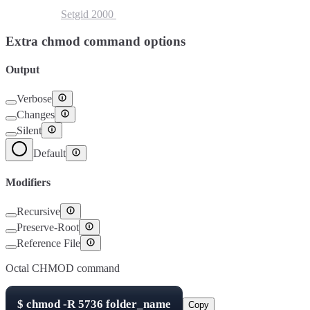
Setuid
4000
Setgid
2000
Sticky Bit
1000
Extra chmod command options
Output
Verbose
Changes
Silent
Default
Modifiers
Recursive
Preserve-Root
Reference File
Octal CHMOD command
$
chmod -R
5736
folder_name
Copy