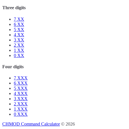
Three digits
7
XX
6
XX
5
XX
4
XX
3
XX
2
XX
1
XX
0
XX
Four digits
7
XXX
6
XXX
5
XXX
4
XXX
3
XXX
2
XXX
1
XXX
0
XXX
CHMOD Command Calculator
© 2026