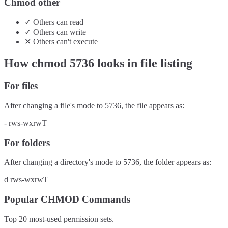
Chmod other
✓
Others
can
read
✓
Others
can
write
✕
Others
can't
execute
How chmod
5736
looks in file listing
For files
After changing a file's mode to
5736
, the file appears as:
-
rws-wxrwT
For folders
After changing a directory's mode to
5736
, the folder appears as:
d
rws-wxrwT
Popular CHMOD Commands
Top 20 most-used permission sets.