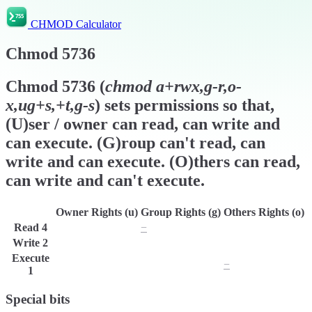
CHMOD Calculator
Chmod
5736
Chmod
5736
(
chmod
a+rwx,g-r,o-
x,ug+s,+t,g-s
) sets permissions so that,
(U)ser / owner can read, can write and
can execute. (G)roup can't read, can
write and can execute. (O)thers can read,
can write and can't execute.
Owner Rights (u)
Group Rights (g)
Others Rights (o)
Read
4
r
−
r
Write
2
w
w
w
Execute
x
x
−
1
Special bits