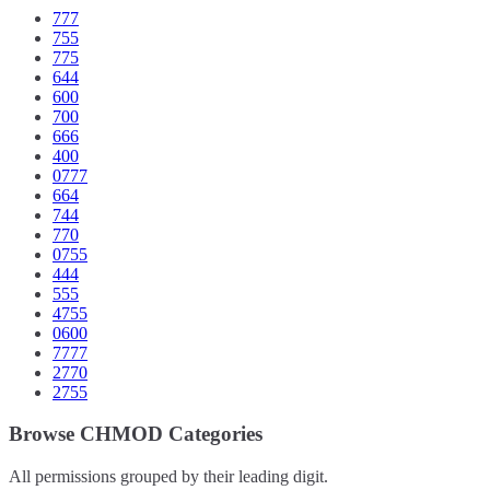
777
755
775
644
600
700
666
400
0777
664
744
770
0755
444
555
4755
0600
7777
2770
2755
Browse CHMOD Categories
All permissions grouped by their leading digit.