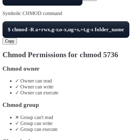
Symbolic CHMOD command
$
chmod -R
a+rwx,g-r,o-x,ug+s,+t,g-s
folder_name
Copy
Chmod Permissions for chmod
5736
Chmod owner
✓
Owner
can
read
✓
Owner
can
write
✓
Owner
can
execute
Chmod group
✕
Group
can't
read
✓
Group
can
write
✓
Group
can
execute