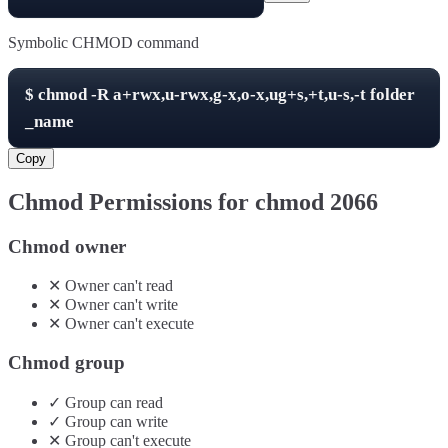
Symbolic CHMOD command
$
chmod -R
a+rwx,u-rwx,g-x,o-x,ug+s,+t,u-s,-t
folder
_name
Copy
Chmod Permissions for chmod
2066
Chmod owner
✕
Owner
can't
read
✕
Owner
can't
write
✕
Owner
can't
execute
Chmod group
✓
Group
can
read
✓
Group
can
write
✕
Group
can't
execute