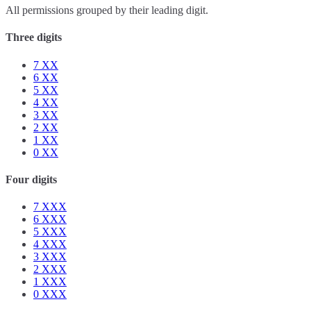
All permissions grouped by their leading digit.
Three digits
7
XX
6
XX
5
XX
4
XX
3
XX
2
XX
1
XX
0
XX
Four digits
7
XXX
6
XXX
5
XXX
4
XXX
3
XXX
2
XXX
1
XXX
0
XXX