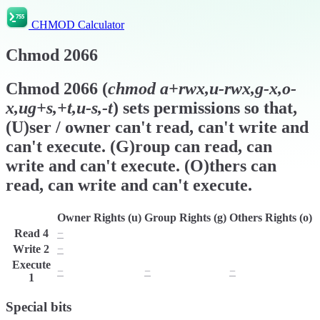
CHMOD Calculator
Chmod
2066
Chmod
2066
(
chmod
a+rwx,u-rwx,g-x,o-
x,ug+s,+t,u-s,-t
) sets permissions so that,
(U)ser / owner can't read, can't write and
can't execute. (G)roup can read, can
write and can't execute. (O)thers can
read, can write and can't execute.
Owner Rights (u)
Group Rights (g)
Others Rights (o)
Read
4
−
r
r
Write
2
−
w
w
Execute
−
−
−
1
Special bits