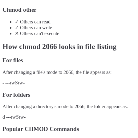
Chmod other
✓
Others
can
read
✓
Others
can
write
✕
Others
can't
execute
How chmod
2066
looks in file listing
For files
After changing a file's mode to
2066
, the file appears as:
-
---rwSrw-
For folders
After changing a directory's mode to
2066
, the folder appears as:
d
---rwSrw-
Popular CHMOD Commands