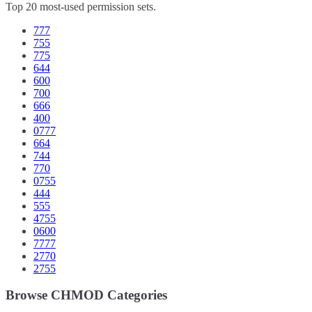
Top 20 most-used permission sets.
777
755
775
644
600
700
666
400
0777
664
744
770
0755
444
555
4755
0600
7777
2770
2755
Browse CHMOD Categories