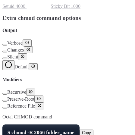
Setuid
4000
Setgid
2000
Sticky Bit
1000
Extra chmod command options
Output
Verbose
Changes
Silent
Default
Modifiers
Recursive
Preserve-Root
Reference File
Octal CHMOD command
$
chmod -R
2066
folder_name
Copy