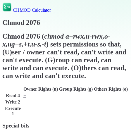
CHMOD Calculator
Chmod
2076
Chmod
2076
(
chmod
a+rwx,u-rwx,o-
x,ug+s,+t,u-s,-t
) sets permissions so that,
(U)ser / owner can't read, can't write and
can't execute. (G)roup can read, can
write and can execute. (O)thers can read,
can write and can't execute.
Owner Rights (u)
Group Rights (g)
Others Rights (o)
Read
4
−
r
r
Write
2
−
w
w
Execute
−
x
−
1
Special bits