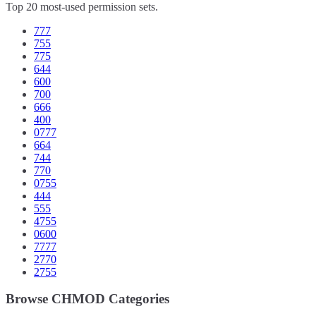
Top 20 most-used permission sets.
777
755
775
644
600
700
666
400
0777
664
744
770
0755
444
555
4755
0600
7777
2770
2755
Browse CHMOD Categories