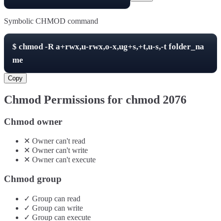
Symbolic CHMOD command
$
chmod -R
a+rwx,u-rwx,o-x,ug+s,+t,u-s,-t
folder_na
me
Copy
Chmod Permissions for chmod
2076
Chmod owner
✕
Owner
can't
read
✕
Owner
can't
write
✕
Owner
can't
execute
Chmod group
✓
Group
can
read
✓
Group
can
write
✓
Group
can
execute