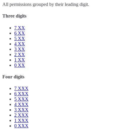
All permissions grouped by their leading digit.
Three digits
7
XX
6
XX
5
XX
4
XX
3
XX
2
XX
1
XX
0
XX
Four digits
7
XXX
6
XXX
5
XXX
4
XXX
3
XXX
2
XXX
1
XXX
0
XXX