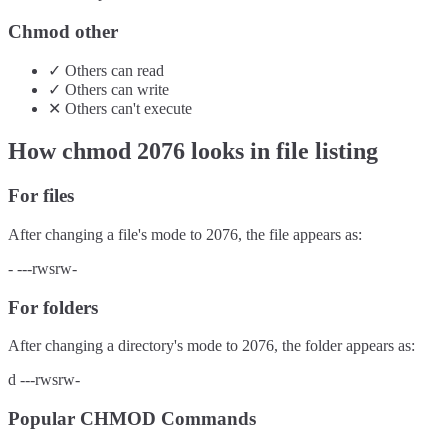
Chmod other
✓
Others
can
read
✓
Others
can
write
✕
Others
can't
execute
How chmod
2076
looks in file listing
For files
After changing a file's mode to
2076
, the file appears as:
-
---rwsrw-
For folders
After changing a directory's mode to
2076
, the folder appears as:
d
---rwsrw-
Popular CHMOD Commands