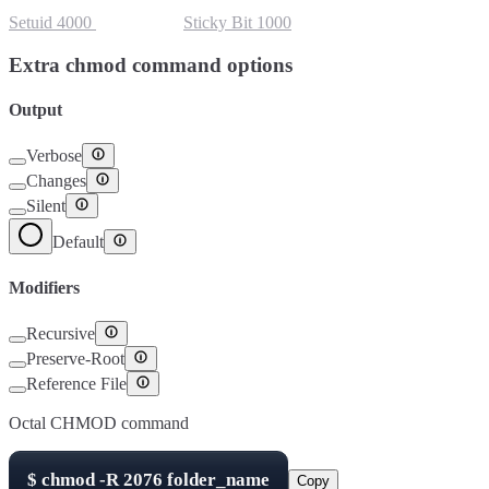
Setuid
4000
Setgid
2000
Sticky Bit
1000
Extra chmod command options
Output
Verbose
Changes
Silent
Default
Modifiers
Recursive
Preserve-Root
Reference File
Octal CHMOD command
$
chmod -R
2076
folder_name
Copy