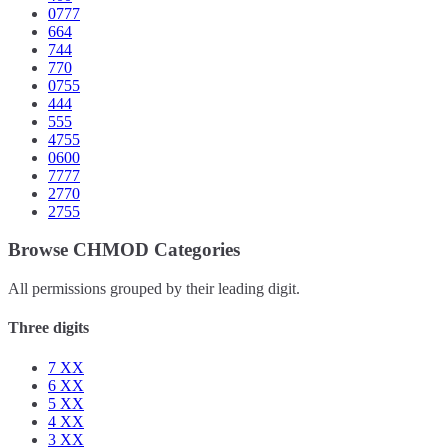
0777
664
744
770
0755
444
555
4755
0600
7777
2770
2755
Browse CHMOD Categories
All permissions grouped by their leading digit.
Three digits
7
XX
6
XX
5
XX
4
XX
3
XX