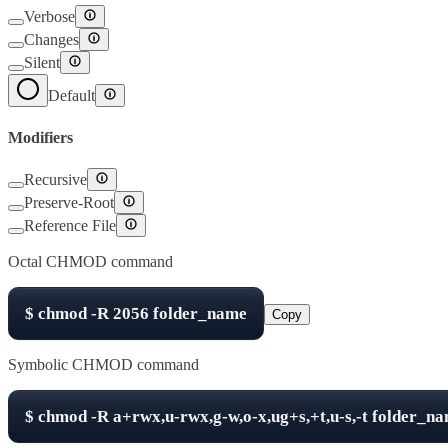
Verbose
Changes
Silent
Default
Modifiers
Recursive
Preserve-Root
Reference File
Octal CHMOD command
$
chmod -R
2056
folder_name
Copy
Symbolic CHMOD command
$
chmod -R
a+rwx,u-rwx,g-w,o-x,ug+s,+t,u-s,-t
folder_n