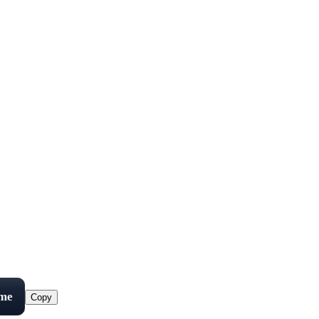
ame
Copy