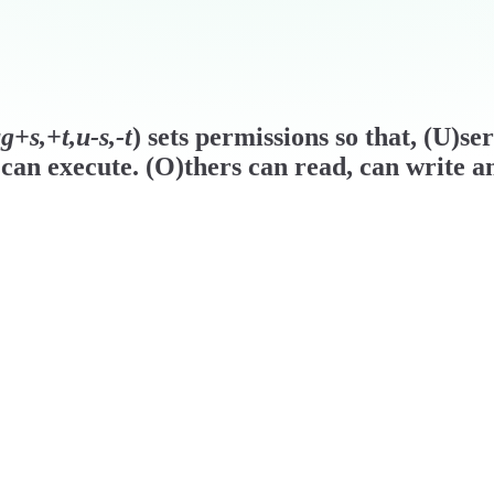
+s,+t,u-s,-t
) sets permissions so that, (U)se
can execute. (O)thers can read, can write a