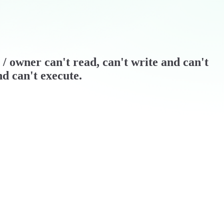
r / owner can't read, can't write and can't
nd can't execute.