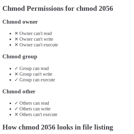
Chmod Permissions for chmod
2056
Chmod owner
✕
Owner
can't
read
✕
Owner
can't
write
✕
Owner
can't
execute
Chmod group
✓
Group
can
read
✕
Group
can't
write
✓
Group
can
execute
Chmod other
✓
Others
can
read
✓
Others
can
write
✕
Others
can't
execute
How chmod
2056
looks in file listing