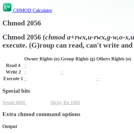
CHMOD Calculator
Chmod
2056
Chmod
2056
(
chmod
a+rwx,u-rwx,g-w,o-x,ug
execute. (G)roup can read, can't write and 
Owner Rights (u)
Group Rights (g)
Others Rights (o)
Read
4
−
r
r
Write
2
−
−
w
Execute
1
−
x
−
Special bits
Setuid
4000
Setgid
2000
Sticky Bit
1000
Extra chmod command options
Output