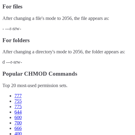
For files
After changing a file's mode to
2056
, the file appears as:
-
---r-srw-
For folders
After changing a directory's mode to
2056
, the folder appears as:
d
---r-srw-
Popular CHMOD Commands
Top 20 most-used permission sets.
777
755
775
644
600
700
666
400