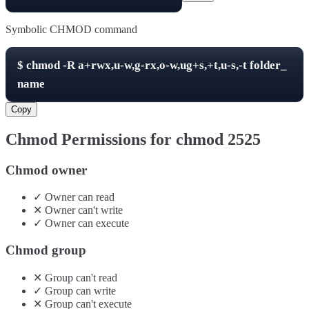
Symbolic CHMOD command
$
chmod -R
a+rwx,u-w,g-rx,o-w,ug+s,+t,u-s,-t
folder_
name
Copy
Chmod Permissions for chmod
2525
Chmod owner
✓
Owner
can
read
✕
Owner
can't
write
✓
Owner
can
execute
Chmod group
✕
Group
can't
read
✓
Group
can
write
✕
Group
can't
execute