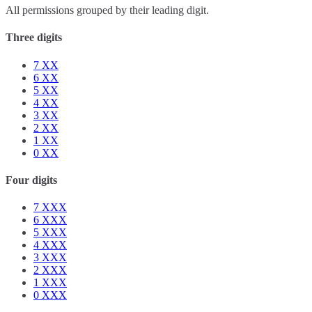
All permissions grouped by their leading digit.
Three digits
7
XX
6
XX
5
XX
4
XX
3
XX
2
XX
1
XX
0
XX
Four digits
7
XXX
6
XXX
5
XXX
4
XXX
3
XXX
2
XXX
1
XXX
0
XXX