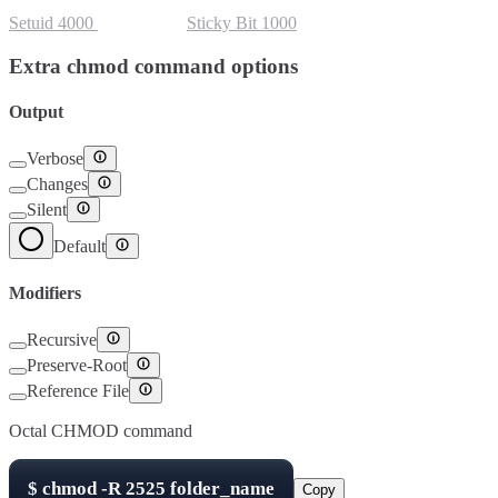
Setuid
4000
Setgid
2000
Sticky Bit
1000
Extra chmod command options
Output
Verbose
Changes
Silent
Default
Modifiers
Recursive
Preserve-Root
Reference File
Octal CHMOD command
$
chmod -R
2525
folder_name
Copy