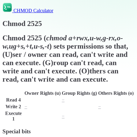
CHMOD Calculator
Chmod
2525
Chmod
2525
(
chmod
a+rwx,u-w,g-rx,o-
w,ug+s,+t,u-s,-t
) sets permissions so that,
(U)ser / owner can read, can't write and
can execute. (G)roup can't read, can
write and can't execute. (O)thers can
read, can't write and can execute.
Owner Rights (u)
Group Rights (g)
Others Rights (o)
Read
4
r
−
r
Write
2
−
w
−
Execute
x
−
x
1
Special bits