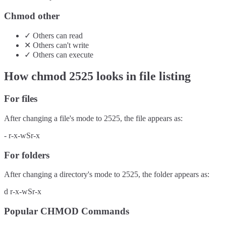
Chmod other
✓
Others
can
read
✕
Others
can't
write
✓
Others
can
execute
How chmod
2525
looks in file listing
For files
After changing a file's mode to
2525
, the file appears as:
-
r-x-wSr-x
For folders
After changing a directory's mode to
2525
, the folder appears as:
d
r-x-wSr-x
Popular CHMOD Commands