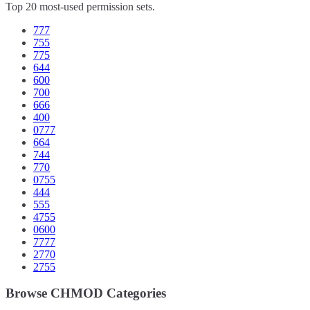
Top 20 most-used permission sets.
777
755
775
644
600
700
666
400
0777
664
744
770
0755
444
555
4755
0600
7777
2770
2755
Browse CHMOD Categories