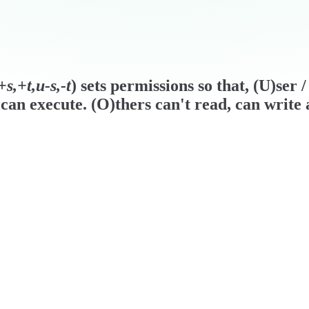
s,+t,u-s,-t
) sets permissions so that, (U)ser
can execute. (O)thers can't read, can write