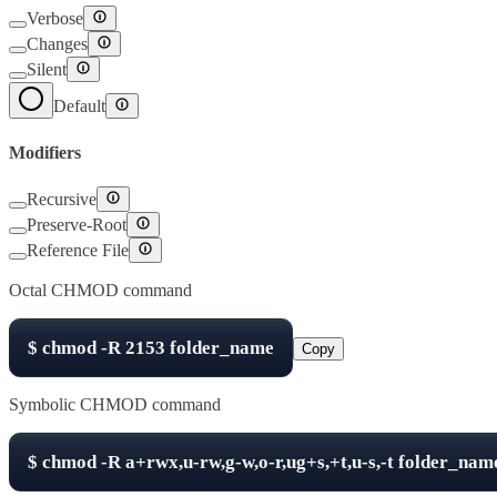
Verbose
Changes
Silent
Default
Modifiers
Recursive
Preserve-Root
Reference File
Octal CHMOD command
$
chmod -R
2153
folder_name
Copy
Symbolic CHMOD command
$
chmod -R
a+rwx,u-rw,g-w,o-r,ug+s,+t,u-s,-t
folder_nam