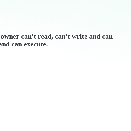
 / owner can't read, can't write and can
 and can execute.