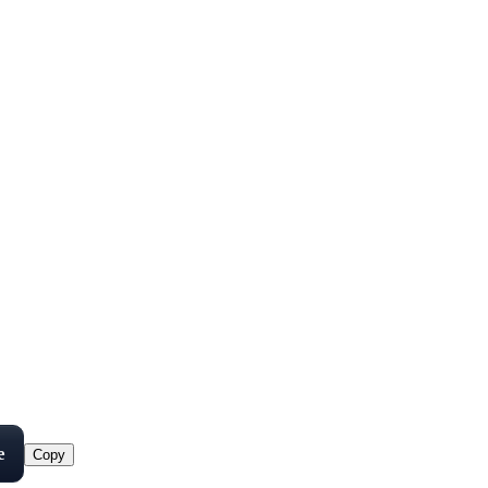
e
Copy