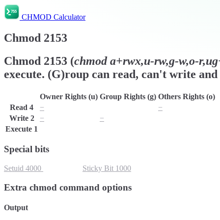
CHMOD Calculator
Chmod
2153
Chmod
2153
(
chmod
a+rwx,u-rw,g-w,o-r,ug+
execute. (G)roup can read, can't write and 
Owner Rights (u)
Group Rights (g)
Others Rights (o)
Read
4
−
r
−
Write
2
−
−
w
Execute
1
x
x
x
Special bits
Setuid
4000
Setgid
2000
Sticky Bit
1000
Extra chmod command options
Output