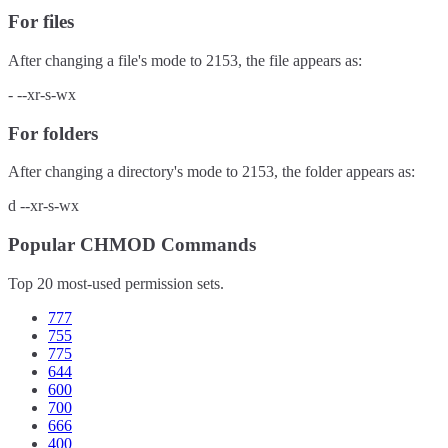
For files
After changing a file's mode to
2153
, the file appears as:
-
--xr-s-wx
For folders
After changing a directory's mode to
2153
, the folder appears as:
d
--xr-s-wx
Popular CHMOD Commands
Top 20 most-used permission sets.
777
755
775
644
600
700
666
400