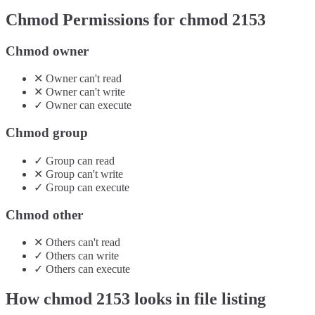
Chmod Permissions for chmod
2153
Chmod owner
✕
Owner
can't
read
✕
Owner
can't
write
✓
Owner
can
execute
Chmod group
✓
Group
can
read
✕
Group
can't
write
✓
Group
can
execute
Chmod other
✕
Others
can't
read
✓
Others
can
write
✓
Others
can
execute
How chmod
2153
looks in file listing