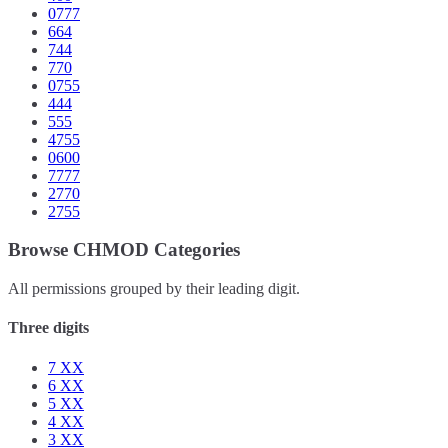
0777
664
744
770
0755
444
555
4755
0600
7777
2770
2755
Browse CHMOD Categories
All permissions grouped by their leading digit.
Three digits
7
XX
6
XX
5
XX
4
XX
3
XX