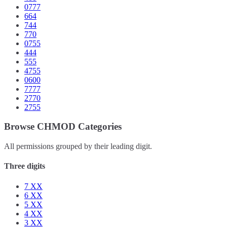
0777
664
744
770
0755
444
555
4755
0600
7777
2770
2755
Browse CHMOD Categories
All permissions grouped by their leading digit.
Three digits
7
XX
6
XX
5
XX
4
XX
3
XX