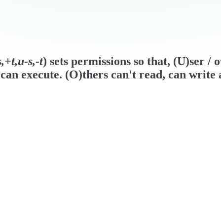
+t,u-s,-t
) sets permissions so that, (U)ser /
can execute. (O)thers can't read, can write