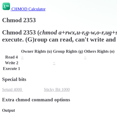
CHMOD Calculator
Chmod
2353
Chmod
2353
(
chmod
a+rwx,u-r,g-w,o-r,ug+s,
execute. (G)roup can read, can't write and 
Owner Rights (u)
Group Rights (g)
Others Rights (o)
Read
4
−
r
−
Write
2
w
−
w
Execute
1
x
x
x
Special bits
Setuid
4000
Setgid
2000
Sticky Bit
1000
Extra chmod command options
Output