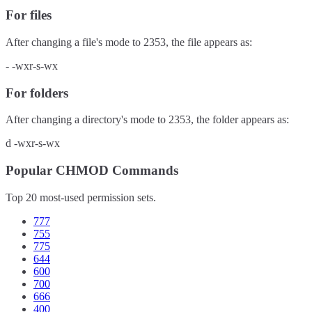
For files
After changing a file's mode to
2353
, the file appears as:
-
-wxr-s-wx
For folders
After changing a directory's mode to
2353
, the folder appears as:
d
-wxr-s-wx
Popular CHMOD Commands
Top 20 most-used permission sets.
777
755
775
644
600
700
666
400