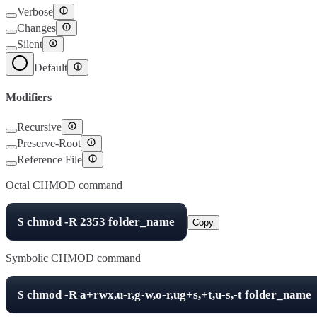
Verbose
Changes
Silent
Default
Modifiers
Recursive
Preserve-Root
Reference File
Octal CHMOD command
$
chmod -R
2353
folder_name
Copy
Symbolic CHMOD command
$
chmod -R
a+rwx,u-r,g-w,o-r,ug+s,+t,u-s,-t
folder_name