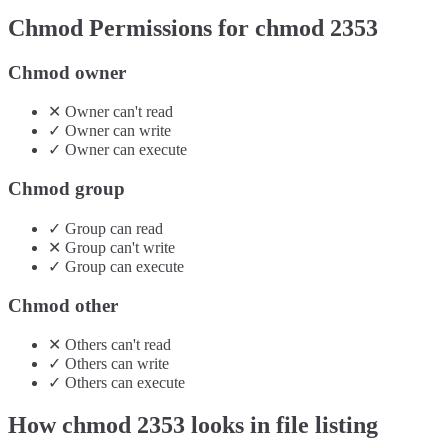
Chmod Permissions for chmod
2353
Chmod owner
✕
Owner
can't
read
✓
Owner
can
write
✓
Owner
can
execute
Chmod group
✓
Group
can
read
✕
Group
can't
write
✓
Group
can
execute
Chmod other
✕
Others
can't
read
✓
Others
can
write
✓
Others
can
execute
How chmod
2353
looks in file listing