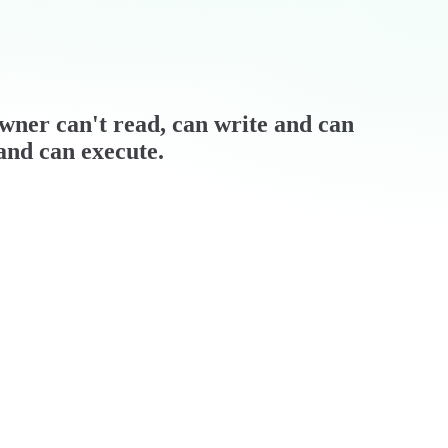
 owner can't read, can write and can
 and can execute.