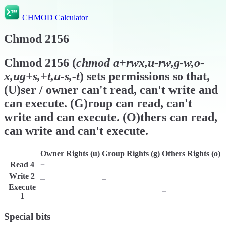
CHMOD Calculator
Chmod
2156
Chmod
2156
(
chmod
a+rwx,u-rw,g-w,o-
x,ug+s,+t,u-s,-t
) sets permissions so that,
(U)ser / owner can't read, can't write and
can execute. (G)roup can read, can't
write and can execute. (O)thers can read,
can write and can't execute.
Owner Rights (u)
Group Rights (g)
Others Rights (o)
Read
4
−
r
r
Write
2
−
−
w
Execute
x
x
−
1
Special bits