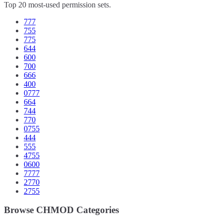
Top 20 most-used permission sets.
777
755
775
644
600
700
666
400
0777
664
744
770
0755
444
555
4755
0600
7777
2770
2755
Browse CHMOD Categories