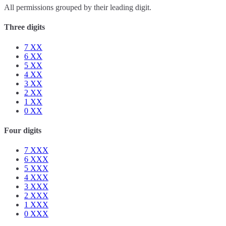
All permissions grouped by their leading digit.
Three digits
7
XX
6
XX
5
XX
4
XX
3
XX
2
XX
1
XX
0
XX
Four digits
7
XXX
6
XXX
5
XXX
4
XXX
3
XXX
2
XXX
1
XXX
0
XXX