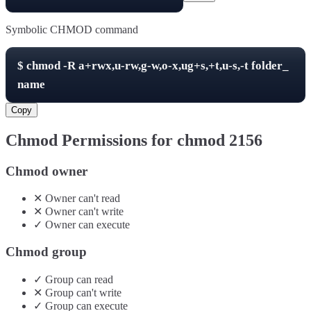
Symbolic CHMOD command
$
chmod -R
a+rwx,u-rw,g-w,o-x,ug+s,+t,u-s,-t
folder_
name
Copy
Chmod Permissions for chmod
2156
Chmod owner
✕
Owner
can't
read
✕
Owner
can't
write
✓
Owner
can
execute
Chmod group
✓
Group
can
read
✕
Group
can't
write
✓
Group
can
execute