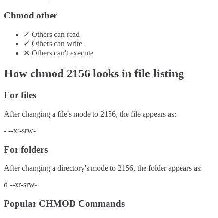
Chmod other
✓
Others
can
read
✓
Others
can
write
✕
Others
can't
execute
How chmod
2156
looks in file listing
For files
After changing a file's mode to
2156
, the file appears as:
-
--xr-srw-
For folders
After changing a directory's mode to
2156
, the folder appears as:
d
--xr-srw-
Popular CHMOD Commands