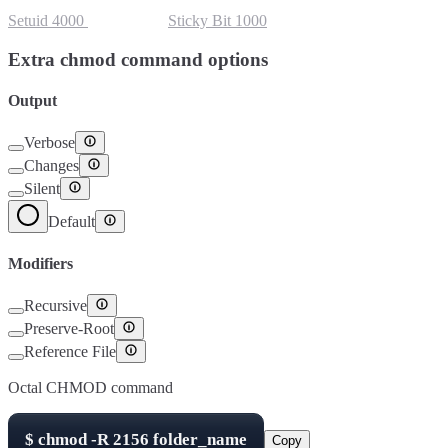
Setuid
4000
Setgid
2000
Sticky Bit
1000
Extra chmod command options
Output
Verbose
Changes
Silent
Default
Modifiers
Recursive
Preserve-Root
Reference File
Octal CHMOD command
$
chmod -R
2156
folder_name
Copy