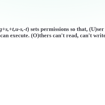
+s,+t,u-s,-t
) sets permissions so that, (U)se
can execute. (O)thers can't read, can't writ