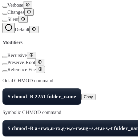
Verbose
Changes
Silent
Default
Modifiers
Recursive
Preserve-Root
Reference File
Octal CHMOD command
$
chmod -R
2251
folder_name
Copy
Symbolic CHMOD command
$
chmod -R
a+rwx,u-rx,g-w,o-rw,ug+s,+t,u-s,-t
folder_na