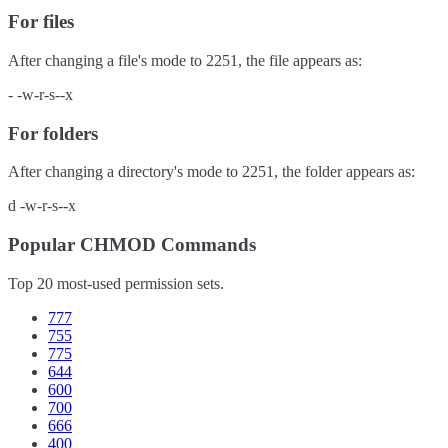
For files
After changing a file's mode to
2251
, the file appears as:
-
-w-r-s--x
For folders
After changing a directory's mode to
2251
, the folder appears as:
d
-w-r-s--x
Popular CHMOD Commands
Top 20 most-used permission sets.
777
755
775
644
600
700
666
400