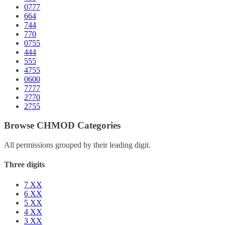
0777
664
744
770
0755
444
555
4755
0600
7777
2770
2755
Browse CHMOD Categories
All permissions grouped by their leading digit.
Three digits
7
XX
6
XX
5
XX
4
XX
3
XX