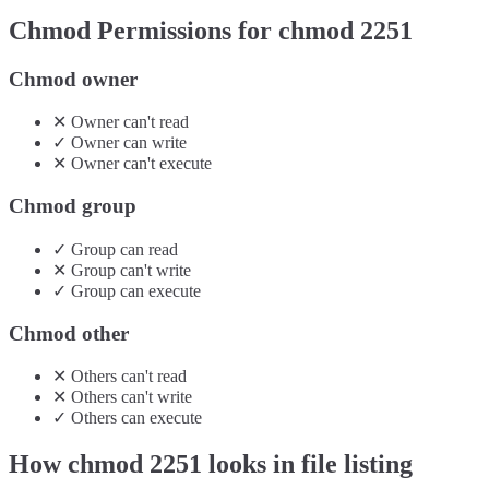
Chmod Permissions for chmod
2251
Chmod owner
✕
Owner
can't
read
✓
Owner
can
write
✕
Owner
can't
execute
Chmod group
✓
Group
can
read
✕
Group
can't
write
✓
Group
can
execute
Chmod other
✕
Others
can't
read
✕
Others
can't
write
✓
Others
can
execute
How chmod
2251
looks in file listing