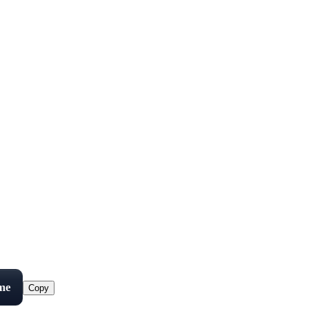
me
Copy