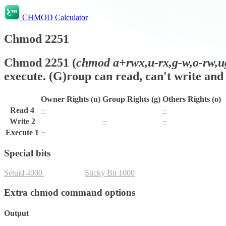
CHMOD Calculator
Chmod
2251
Chmod
2251
(
chmod
a+rwx,u-rx,g-w,o-rw,ug
execute. (G)roup can read, can't write and 
Owner Rights (u)
Group Rights (g)
Others Rights (o)
Read
4
−
r
−
Write
2
w
−
−
Execute
1
−
x
x
Special bits
Setuid
4000
Setgid
2000
Sticky Bit
1000
Extra chmod command options
Output