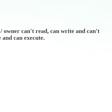
r / owner can't read, can write and can't
e and can execute.