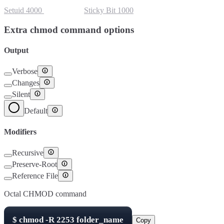
Setuid
4000
Setgid
2000
Sticky Bit
1000
Extra chmod command options
Output
Verbose
Changes
Silent
Default
Modifiers
Recursive
Preserve-Root
Reference File
Octal CHMOD command
$
chmod -R
2253
folder_name
Copy