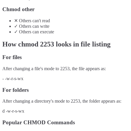
Chmod other
✕
Others
can't
read
✓
Others
can
write
✓
Others
can
execute
How chmod
2253
looks in file listing
For files
After changing a file's mode to
2253
, the file appears as:
-
-w-r-s-wx
For folders
After changing a directory's mode to
2253
, the folder appears as:
d
-w-r-s-wx
Popular CHMOD Commands