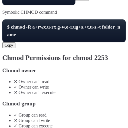
Symbolic CHMOD command
$
chmod -R
a+rwx,u-rx,g-w,o-r,ug+s,+t,u-s,-t
folder_n
ame
Copy
Chmod Permissions for chmod
2253
Chmod owner
✕
Owner
can't
read
✓
Owner
can
write
✕
Owner
can't
execute
Chmod group
✓
Group
can
read
✕
Group
can't
write
✓
Group
can
execute