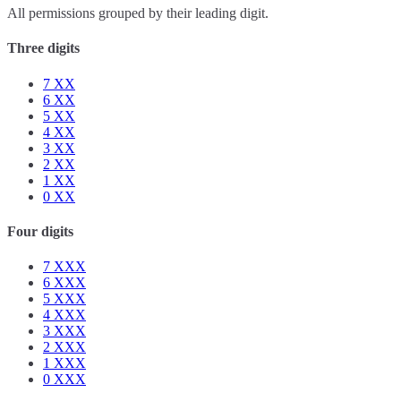
All permissions grouped by their leading digit.
Three digits
7
XX
6
XX
5
XX
4
XX
3
XX
2
XX
1
XX
0
XX
Four digits
7
XXX
6
XXX
5
XXX
4
XXX
3
XXX
2
XXX
1
XXX
0
XXX