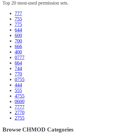
Top 20 most-used permission sets.
777
755
775
644
600
700
666
400
0777
664
744
770
0755
444
555
4755
0600
7777
2770
2755
Browse CHMOD Categories