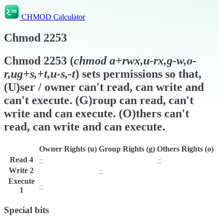
CHMOD Calculator
Chmod
2253
Chmod
2253
(
chmod
a+rwx,u-rx,g-w,o-
r,ug+s,+t,u-s,-t
) sets permissions so that,
(U)ser / owner can't read, can write and
can't execute. (G)roup can read, can't
write and can execute. (O)thers can't
read, can write and can execute.
Owner Rights (u)
Group Rights (g)
Others Rights (o)
Read
4
−
r
−
Write
2
w
−
w
Execute
−
x
x
1
Special bits