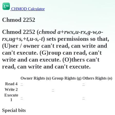
CHMOD Calculator
Chmod
2252
Chmod
2252
(
chmod
a+rwx,u-rx,g-w,o-
rx,ug+s,+t,u-s,-t
) sets permissions so that,
(U)ser / owner can't read, can write and
can't execute. (G)roup can read, can't
write and can execute. (O)thers can't
read, can write and can't execute.
Owner Rights (u)
Group Rights (g)
Others Rights (o)
Read
4
−
r
−
Write
2
w
−
w
Execute
−
x
−
1
Special bits