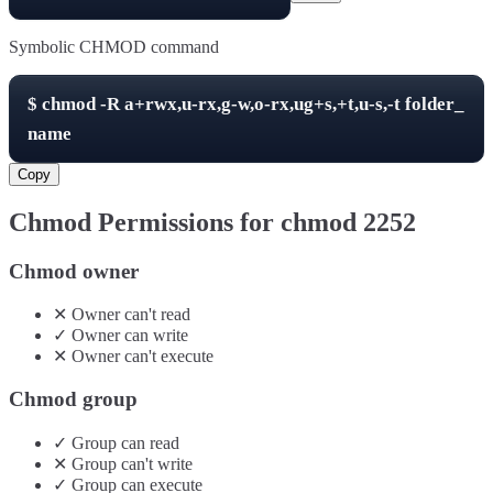
Symbolic CHMOD command
$
chmod -R
a+rwx,u-rx,g-w,o-rx,ug+s,+t,u-s,-t
folder_
name
Copy
Chmod Permissions for chmod
2252
Chmod owner
✕
Owner
can't
read
✓
Owner
can
write
✕
Owner
can't
execute
Chmod group
✓
Group
can
read
✕
Group
can't
write
✓
Group
can
execute