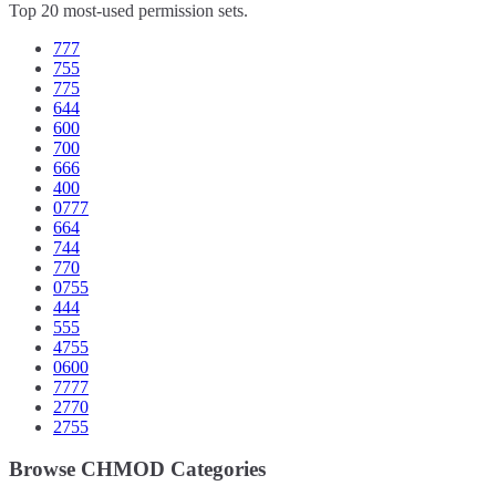
Top 20 most-used permission sets.
777
755
775
644
600
700
666
400
0777
664
744
770
0755
444
555
4755
0600
7777
2770
2755
Browse CHMOD Categories