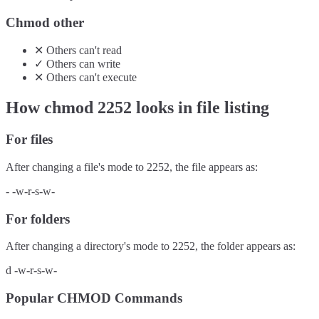
Chmod other
✕
Others
can't
read
✓
Others
can
write
✕
Others
can't
execute
How chmod
2252
looks in file listing
For files
After changing a file's mode to
2252
, the file appears as:
-
-w-r-s-w-
For folders
After changing a directory's mode to
2252
, the folder appears as:
d
-w-r-s-w-
Popular CHMOD Commands