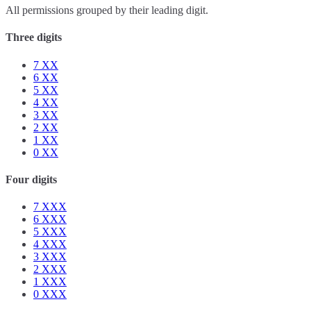
All permissions grouped by their leading digit.
Three digits
7
XX
6
XX
5
XX
4
XX
3
XX
2
XX
1
XX
0
XX
Four digits
7
XXX
6
XXX
5
XXX
4
XXX
3
XXX
2
XXX
1
XXX
0
XXX