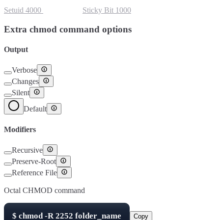
Setuid
4000
Setgid
2000
Sticky Bit
1000
Extra chmod command options
Output
Verbose
Changes
Silent
Default
Modifiers
Recursive
Preserve-Root
Reference File
Octal CHMOD command
$
chmod -R
2252
folder_name
Copy