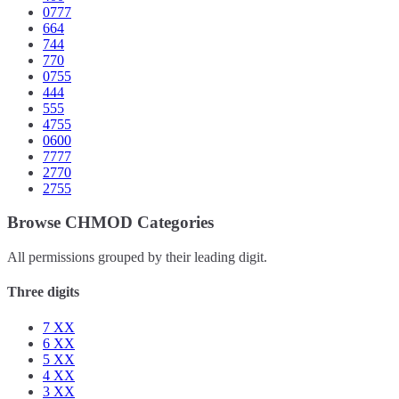
0777
664
744
770
0755
444
555
4755
0600
7777
2770
2755
Browse CHMOD Categories
All permissions grouped by their leading digit.
Three digits
7
XX
6
XX
5
XX
4
XX
3
XX