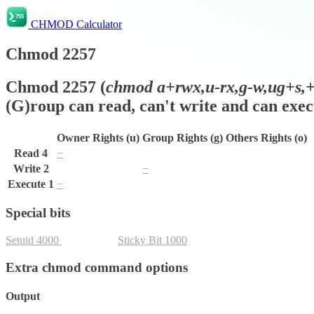
CHMOD Calculator
Chmod
2257
Chmod
2257
(
chmod
a+rwx,u-rx,g-w,ug+s,+t
(G)roup can read, can't write and can exec
Owner Rights (u)
Group Rights (g)
Others Rights (o)
Read
4
−
r
r
Write
2
w
−
w
Execute
1
−
x
x
Special bits
Setuid
4000
Setgid
2000
Sticky Bit
1000
Extra chmod command options
Output