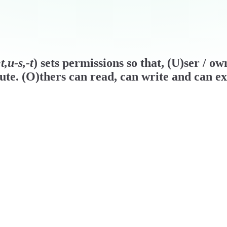
,u-s,-t
) sets permissions so that, (U)ser / o
ute. (O)thers can read, can write and can ex