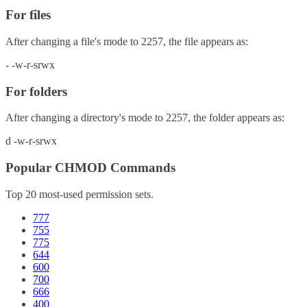
For files
After changing a file's mode to
2257
, the file appears as:
-
-w-r-srwx
For folders
After changing a directory's mode to
2257
, the folder appears as:
d
-w-r-srwx
Popular CHMOD Commands
Top 20 most-used permission sets.
777
755
775
644
600
700
666
400