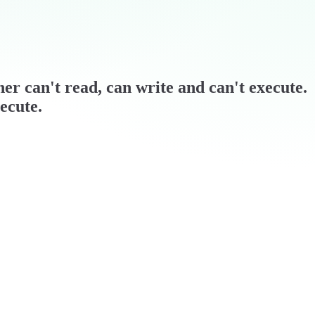
wner can't read, can write and can't execute.
ecute.