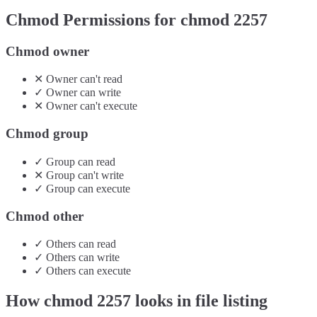
Chmod Permissions for chmod
2257
Chmod owner
✕
Owner
can't
read
✓
Owner
can
write
✕
Owner
can't
execute
Chmod group
✓
Group
can
read
✕
Group
can't
write
✓
Group
can
execute
Chmod other
✓
Others
can
read
✓
Others
can
write
✓
Others
can
execute
How chmod
2257
looks in file listing