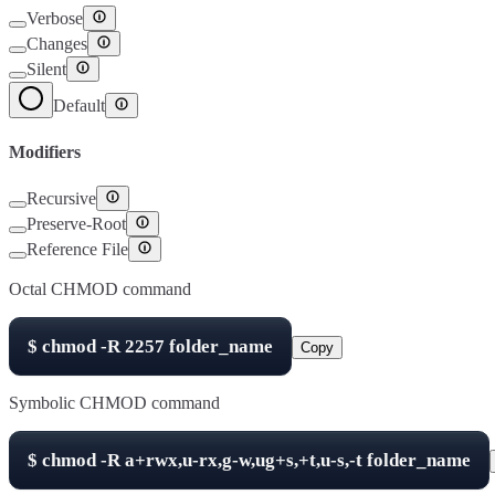
Verbose
Changes
Silent
Default
Modifiers
Recursive
Preserve-Root
Reference File
Octal CHMOD command
$
chmod -R
2257
folder_name
Copy
Symbolic CHMOD command
$
chmod -R
a+rwx,u-rx,g-w,ug+s,+t,u-s,-t
folder_name