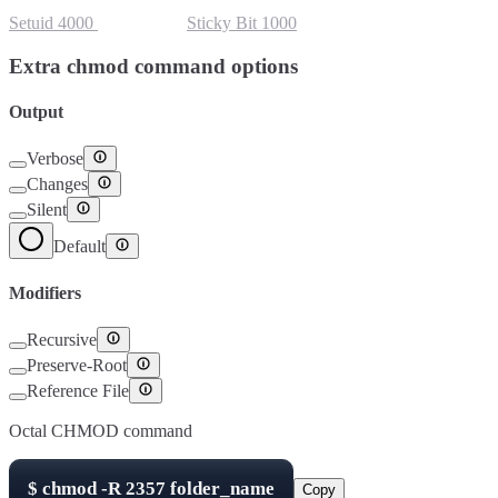
Setuid
4000
Setgid
2000
Sticky Bit
1000
Extra chmod command options
Output
Verbose
Changes
Silent
Default
Modifiers
Recursive
Preserve-Root
Reference File
Octal CHMOD command
$
chmod -R
2357
folder_name
Copy