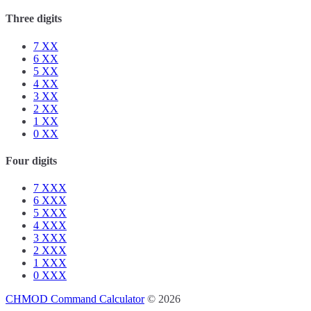
Three digits
7
XX
6
XX
5
XX
4
XX
3
XX
2
XX
1
XX
0
XX
Four digits
7
XXX
6
XXX
5
XXX
4
XXX
3
XXX
2
XXX
1
XXX
0
XXX
CHMOD Command Calculator
© 2026