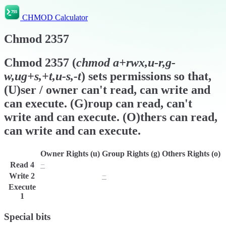
CHMOD Calculator
Chmod
2357
Chmod
2357
(
chmod
a+rwx,u-r,g-
w,ug+s,+t,u-s,-t
) sets permissions so that,
(U)ser / owner can't read, can write and
can execute. (G)roup can read, can't
write and can execute. (O)thers can read,
can write and can execute.
Owner Rights (u)
Group Rights (g)
Others Rights (o)
Read
4
−
r
r
Write
2
w
−
w
Execute
x
x
x
1
Special bits