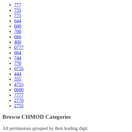
777
755
775
644
600
700
666
400
0777
664
744
770
0755
444
555
4755
0600
7777
2770
2755
Browse CHMOD Categories
All permissions grouped by their leading digit.