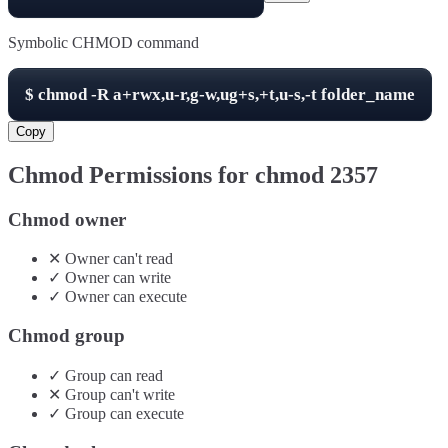
Symbolic CHMOD command
$
chmod -R
a+rwx,u-r,g-w,ug+s,+t,u-s,-t
folder_name
Copy
Chmod Permissions for chmod
2357
Chmod owner
✕
Owner
can't
read
✓
Owner
can
write
✓
Owner
can
execute
Chmod group
✓
Group
can
read
✕
Group
can't
write
✓
Group
can
execute