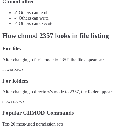
Chmod other
✓
Others
can
read
✓
Others
can
write
✓
Others
can
execute
How chmod
2357
looks in file listing
For files
After changing a file's mode to
2357
, the file appears as:
-
-wxr-srwx
For folders
After changing a directory's mode to
2357
, the folder appears as:
d
-wxr-srwx
Popular CHMOD Commands
Top 20 most-used permission sets.