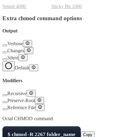
Setuid
4000
Setgid
2000
Sticky Bit
1000
Extra chmod command options
Output
Verbose
Changes
Silent
Default
Modifiers
Recursive
Preserve-Root
Reference File
Octal CHMOD command
$
chmod -R
2267
folder_name
Copy