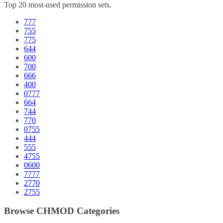
Top 20 most-used permission sets.
777
755
775
644
600
700
666
400
0777
664
744
770
0755
444
555
4755
0600
7777
2770
2755
Browse CHMOD Categories