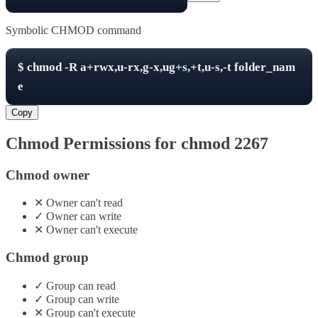
Symbolic CHMOD command
$
chmod -R
a+rwx,u-rx,g-x,ug+s,+t,u-s,-t
folder_nam
e
Copy
Chmod Permissions for chmod
2267
Chmod owner
✕
Owner
can't
read
✓
Owner
can
write
✕
Owner
can't
execute
Chmod group
✓
Group
can
read
✓
Group
can
write
✕
Group
can't
execute