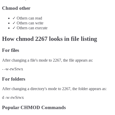
Chmod other
✓
Others
can
read
✓
Others
can
write
✓
Others
can
execute
How chmod
2267
looks in file listing
For files
After changing a file's mode to
2267
, the file appears as:
-
-w-rwSrwx
For folders
After changing a directory's mode to
2267
, the folder appears as:
d
-w-rwSrwx
Popular CHMOD Commands