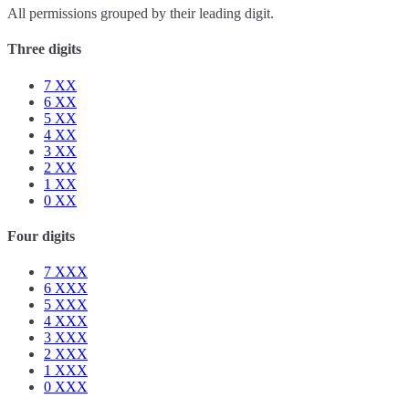
All permissions grouped by their leading digit.
Three digits
7
XX
6
XX
5
XX
4
XX
3
XX
2
XX
1
XX
0
XX
Four digits
7
XXX
6
XXX
5
XXX
4
XXX
3
XXX
2
XXX
1
XXX
0
XXX