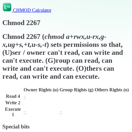
CHMOD Calculator
Chmod
2267
Chmod
2267
(
chmod
a+rwx,u-rx,g-
x,ug+s,+t,u-s,-t
) sets permissions so that,
(U)ser / owner can't read, can write and
can't execute. (G)roup can read, can
write and can't execute. (O)thers can
read, can write and can execute.
Owner Rights (u)
Group Rights (g)
Others Rights (o)
Read
4
−
r
r
Write
2
w
w
w
Execute
−
−
x
1
Special bits