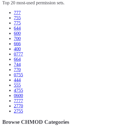
Top 20 most-used permission sets.
777
755
775
644
600
700
666
400
0777
664
744
770
0755
444
555
4755
0600
7777
2770
2755
Browse CHMOD Categories