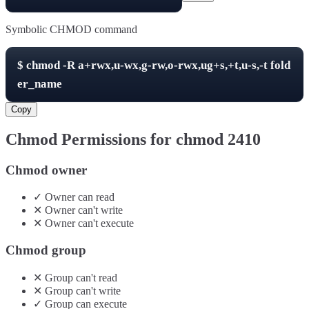
Symbolic CHMOD command
$
chmod -R
a+rwx,u-wx,g-rw,o-rwx,ug+s,+t,u-s,-t
fold
er_name
Copy
Chmod Permissions for chmod
2410
Chmod owner
✓
Owner
can
read
✕
Owner
can't
write
✕
Owner
can't
execute
Chmod group
✕
Group
can't
read
✕
Group
can't
write
✓
Group
can
execute