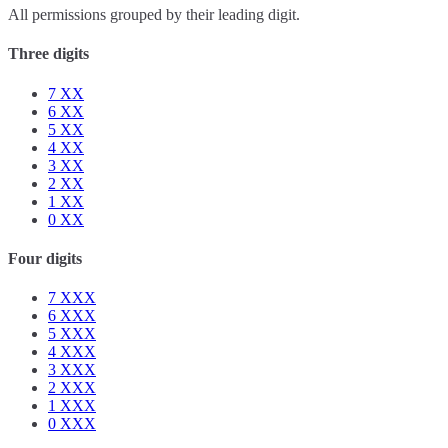
All permissions grouped by their leading digit.
Three digits
7
XX
6
XX
5
XX
4
XX
3
XX
2
XX
1
XX
0
XX
Four digits
7
XXX
6
XXX
5
XXX
4
XXX
3
XXX
2
XXX
1
XXX
0
XXX