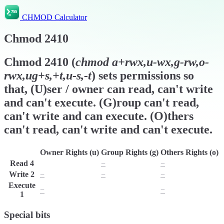
CHMOD Calculator
Chmod
2410
Chmod
2410
(
chmod
a+rwx,u-wx,g-rw,o-
rwx,ug+s,+t,u-s,-t
) sets permissions so
that, (U)ser / owner can read, can't write
and can't execute. (G)roup can't read,
can't write and can execute. (O)thers
can't read, can't write and can't execute.
Owner Rights (u)
Group Rights (g)
Others Rights (o)
Read
4
r
−
−
Write
2
−
−
−
Execute
−
x
−
1
Special bits