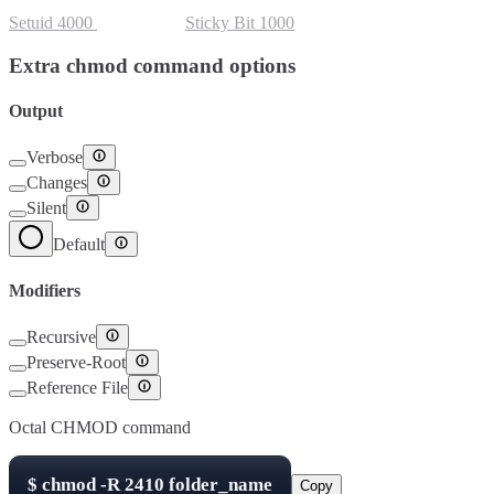
Setuid
4000
Setgid
2000
Sticky Bit
1000
Extra chmod command options
Output
Verbose
Changes
Silent
Default
Modifiers
Recursive
Preserve-Root
Reference File
Octal CHMOD command
$
chmod -R
2410
folder_name
Copy