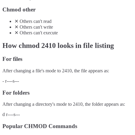
Chmod other
✕
Others
can't
read
✕
Others
can't
write
✕
Others
can't
execute
How chmod
2410
looks in file listing
For files
After changing a file's mode to
2410
, the file appears as:
-
r----s---
For folders
After changing a directory's mode to
2410
, the folder appears as:
d
r----s---
Popular CHMOD Commands