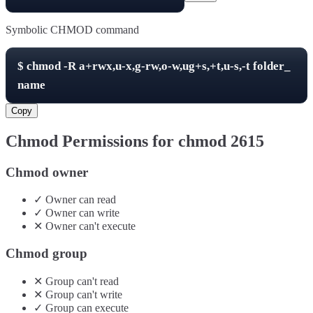
Symbolic CHMOD command
$
chmod -R
a+rwx,u-x,g-rw,o-w,ug+s,+t,u-s,-t
folder_
name
Copy
Chmod Permissions for chmod
2615
Chmod owner
✓
Owner
can
read
✓
Owner
can
write
✕
Owner
can't
execute
Chmod group
✕
Group
can't
read
✕
Group
can't
write
✓
Group
can
execute