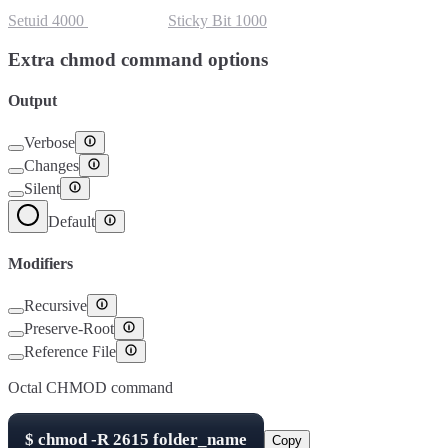
Setuid
4000
Setgid
2000
Sticky Bit
1000
Extra chmod command options
Output
Verbose
Changes
Silent
Default
Modifiers
Recursive
Preserve-Root
Reference File
Octal CHMOD command
$
chmod -R
2615
folder_name
Copy