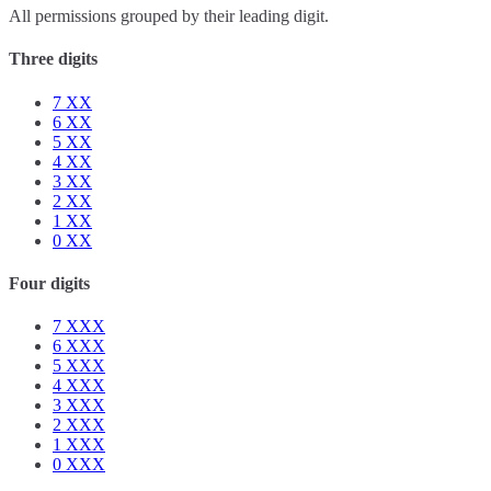
All permissions grouped by their leading digit.
Three digits
7
XX
6
XX
5
XX
4
XX
3
XX
2
XX
1
XX
0
XX
Four digits
7
XXX
6
XXX
5
XXX
4
XXX
3
XXX
2
XXX
1
XXX
0
XXX