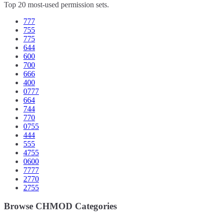
Top 20 most-used permission sets.
777
755
775
644
600
700
666
400
0777
664
744
770
0755
444
555
4755
0600
7777
2770
2755
Browse CHMOD Categories