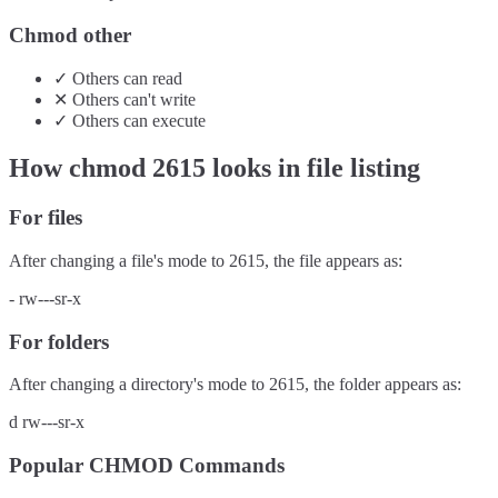
Chmod other
✓
Others
can
read
✕
Others
can't
write
✓
Others
can
execute
How chmod
2615
looks in file listing
For files
After changing a file's mode to
2615
, the file appears as:
-
rw---sr-x
For folders
After changing a directory's mode to
2615
, the folder appears as:
d
rw---sr-x
Popular CHMOD Commands