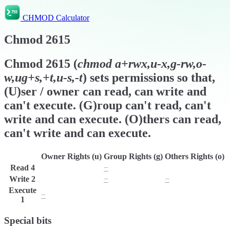
CHMOD Calculator
Chmod
2615
Chmod
2615
(
chmod
a+rwx,u-x,g-rw,o-
w,ug+s,+t,u-s,-t
) sets permissions so that,
(U)ser / owner can read, can write and
can't execute. (G)roup can't read, can't
write and can execute. (O)thers can read,
can't write and can execute.
Owner Rights (u)
Group Rights (g)
Others Rights (o)
Read
4
r
−
r
Write
2
w
−
−
Execute
−
x
x
1
Special bits